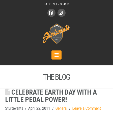
CALL:
208.726.4501
Facebook
Instagram
Navigation
THE BLOG
CELEBRATE EARTH DAY WITH A
LITTLE PEDAL POWER!
Sturtevants
April 22, 2011
General
Leave a Comment