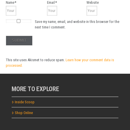
Name
*
Email
*
Website
Save my name, email, and website in this browser for the
next time I comment.
This site uses Akismet to reduce spam.
Learn how your comment data is
processed.
MORE TO EXPLORE
Inside Scoop
Shop Online