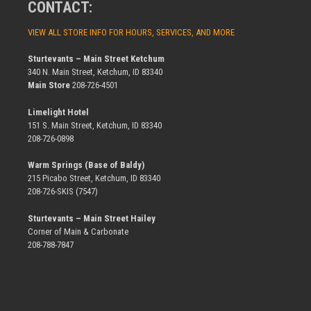
CONTACT:
VIEW ALL STORE INFO FOR HOURS, SERVICES, AND MORE
Sturtevants – Main Street Ketchum
340 N. Main Street, Ketchum, ID 83340
Main Store
208-726-4501
Limelight Hotel
151 S. Main Street, Ketchum, ID 83340
208-726-0898
Warm Springs (Base of Baldy)
215 Picabo Street, Ketchum, ID 83340
208-726-SKIS (7547)
Sturtevants – Main Street Hailey
Corner of Main & Carbonate
208-788-7847