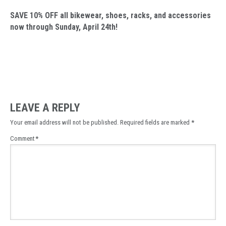
SAVE 10% OFF all bikewear, shoes, racks, and accessories
now through Sunday, April 24th!
LEAVE A REPLY
Your email address will not be published.
Required fields are marked
*
Comment
*