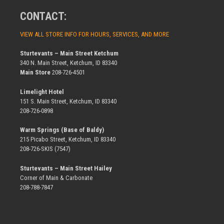
CONTACT:
VIEW ALL STORE INFO FOR HOURS, SERVICES, AND MORE
Sturtevants – Main Street Ketchum
340 N. Main Street, Ketchum, ID 83340
Main Store
208-726-4501
Limelight Hotel
151 S. Main Street, Ketchum, ID 83340
208-726-0898
Warm Springs (Base of Baldy)
215 Picabo Street, Ketchum, ID 83340
208-726-SKIS (7547)
Sturtevants – Main Street Hailey
Corner of Main & Carbonate
208-788-7847