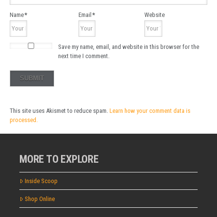
Name
*
Email
*
Website
Save my name, email, and website in this browser for the
next time I comment.
This site uses Akismet to reduce spam.
Learn how your comment data is
processed.
MORE TO EXPLORE
Inside Scoop
Shop Online