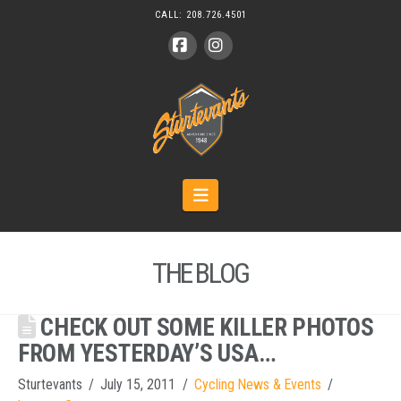
CALL:
208.726.4501
Facebook
Instagram
Navigation
THE BLOG
CHECK OUT SOME KILLER PHOTOS
FROM YESTERDAY’S USA…
Sturtevants
July 15, 2011
Cycling News & Events