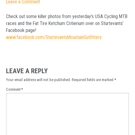
Leave a Comment
Check out some killer photos from yesterday’s USA Cycling MTB
races and the Fat Tire Ketchum Critierium over on Sturtevants’
Facebook page!
www.facebook.com/SturtevantsMountainOutfitters
LEAVE A REPLY
Your email address will not be published.
Required fields are marked
*
Comment
*