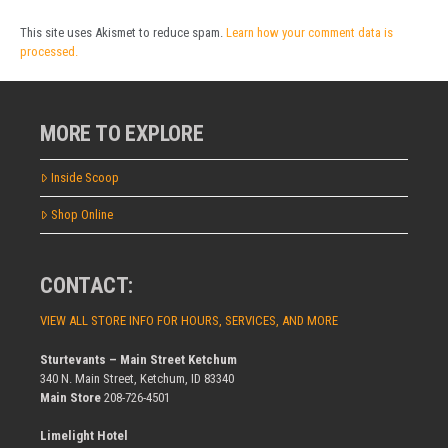
This site uses Akismet to reduce spam.
Learn how your comment data is
processed.
MORE TO EXPLORE
Inside Scoop
Shop Online
CONTACT:
VIEW ALL STORE INFO FOR HOURS, SERVICES, AND MORE
Sturtevants – Main Street Ketchum
340 N. Main Street, Ketchum, ID 83340
Main Store
208-726-4501
Limelight Hotel