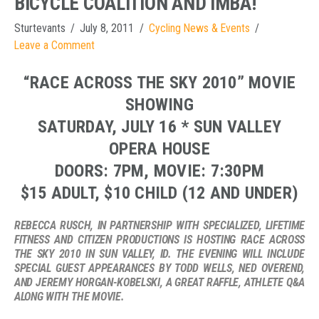
BICYCLE COALITION AND IMBA!
Sturtevants
July 8, 2011
Cycling News & Events
Leave a Comment
“RACE ACROSS THE SKY 2010” MOVIE
SHOWING
SATURDAY, JULY 16 * SUN VALLEY
OPERA HOUSE
DOORS: 7PM, MOVIE: 7:30PM
$15 ADULT, $10 CHILD (12 AND UNDER)
REBECCA RUSCH, IN PARTNERSHIP WITH SPECIALIZED, LIFETIME
FITNESS AND CITIZEN PRODUCTIONS IS HOSTING RACE ACROSS
THE SKY 2010 IN SUN VALLEY, ID. THE EVENING WILL INCLUDE
SPECIAL GUEST APPEARANCES BY TODD WELLS, NED OVEREND,
AND JEREMY HORGAN-KOBELSKI, A GREAT RAFFLE, ATHLETE Q&A
ALONG WITH THE MOVIE.