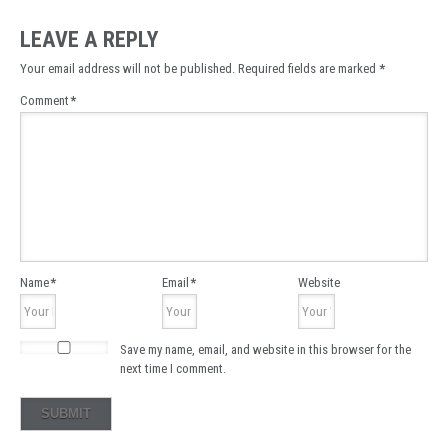
LEAVE A REPLY
Your email address will not be published.
Required fields are marked
*
Comment
*
Name
*
Email
*
Website
Save my name, email, and website in this browser for the
next time I comment.