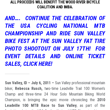
ALL PROCEEDS WILL BENEFIT THE WOOD RIVER BICYCLE
COALITION AND IMBA.
AND….
CONTINUE THE CELEBRATION OF
THE USA CYCLING NATIONAL MTB
CHAMPIONSHIP AND RIDE SUN VALLEY
BIKE FEST AT THE
SUN VALLEY FAT TIRE
PHOTO SHOOTOUT
ON
JULY 17TH!
FOR
EVENT DETAILS AND ONLINE TICKET
SALES, CLICK HERE!
Sun Valley, ID – July 6, 2011 –
Sun Valley professional mountain
biker,
Rebecca Rusch,
two-time Leadville Trail 100 Women’s
Champ and three-time 24 Hour Solo Mountain Biking World
Champion, is bringing the epic movie chronicling the
2010
Leadville 100 MTB Race to Sun Valley
, as part of the