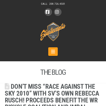
CALL:
208.726.4501
Facebook
Instagram
Navigation
THE BLOG
DON’T MISS “RACE AGAINST THE
SKY 2010” WITH SV’S OWN REBECCA
RUSCH! PROCEEDS BENEFIT THE WR