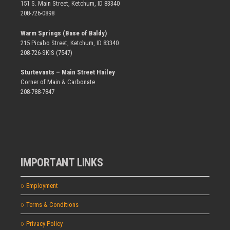
151 S. Main Street, Ketchum, ID 83340
208-726-0898
Warm Springs (Base of Baldy)
215 Picabo Street, Ketchum, ID 83340
208-726-SKIS (7547)
Sturtevants – Main Street Hailey
Corner of Main & Carbonate
208-788-7847
IMPORTANT LINKS
Employment
Terms & Conditions
Privacy Policy