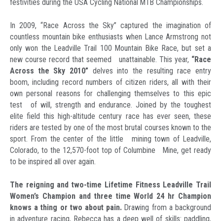
festivities during the USA Cycling National MTB Championships.
In 2009, “Race Across the Sky” captured the imagination of
countless mountain bike enthusiasts when Lance Armstrong not
only won the Leadville Trail 100 Mountain Bike Race, but set a
new course record that seemed unattainable. This year,
“Race
Across the Sky 2010”
delves into the resulting race entry
boom, including record numbers of citizen riders, all with their
own personal reasons for challenging themselves to this epic
test of will, strength and endurance. Joined by the toughest
elite field this high-altitude century race has ever seen, these
riders are tested by one of the most brutal courses known to the
sport. From the center of the little mining town of Leadville,
Colorado, to the 12,570-foot top of Columbine Mine, get ready
to be inspired all over again.
The reigning and two-time Lifetime Fitness Leadville Trail
Women’s Champion and three time World 24 hr Champion
knows a thing or two about pain.
Drawing from a background
in adventure racing, Rebecca has a deep well of skills: paddling,