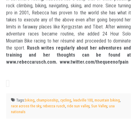
rock climbing, biking, navigating, skiing, and more. Since turning
pro in 2001, Rebecca has proven to the world she has what it
takes to execute any of the above even after going beyond her
limits in faraway places like Kyrgyzstan and Tibet. After winning
adventure races became routine, she added 24 Hour Solo
Mountain Bike racing to her résumé and proceeded to dominate
the sport.
Rusch writes regularly about her adventures and
training and her thoughts can be found at
www.rebeccarusch.com. www.twitter.com/thequeenofpain
Tags:
biking
,
championship
,
cycling
,
leadville 100
,
mountain biking
,
race across the sky
,
rebecca rusch
,
ride sun valley
,
Sun Valley
,
usa
nationals