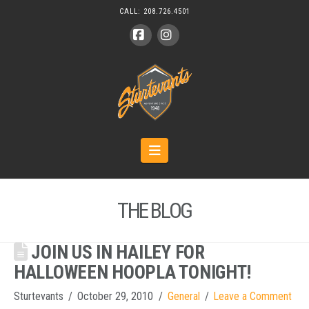
CALL:
208.726.4501
Facebook
Instagram
Navigation
THE BLOG
JOIN US IN HAILEY FOR
HALLOWEEN HOOPLA TONIGHT!
Sturtevants
October 29, 2010
General
Leave a Comment