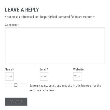
LEAVE A REPLY
Your email address will not be published.
Required fields are marked
*
Comment
*
Name
*
Email
*
Website
Save my name, email, and website in this browser for the
next time I comment.