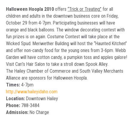
Halloween Hoopla 2010
offers
“Trick or Treating”
for all
children and adults in the downtown business core on Friday,
October 29 from 4-7pm. Participating businesses will have
orange and black balloons. The window decorating contest with
fun prizes is on again. Costume Contest will take place at the
Wicked Spud. Meriwether Building will host the “Haunted Kitchen”
and offer non-candy food for the young ones from 3-6pm. Webb
Garden will have cotton candy, a pumpkin toss and apples galore!
Visit Cari’s Hair Salon to take a stroll down Spook Alley.
The Hailey Chamber of Commerce and South Valley Merchants
Alliance are sponsors for Halloween Hoopla.
Times:
4-7pm
http://www.haileyidaho.com
Location:
Downtown Hailey
Phone:
788-3484
Admission:
No Charge