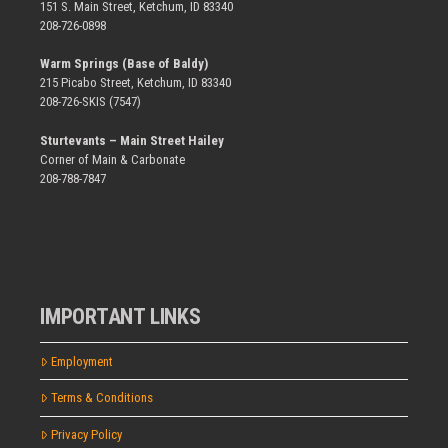
151 S. Main Street, Ketchum, ID 83340
208-726-0898
Warm Springs (Base of Baldy)
215 Picabo Street, Ketchum, ID 83340
208-726-SKIS (7547)
Sturtevants – Main Street Hailey
Corner of Main & Carbonate
208-788-7847
IMPORTANT LINKS
Employment
Terms & Conditions
Privacy Policy