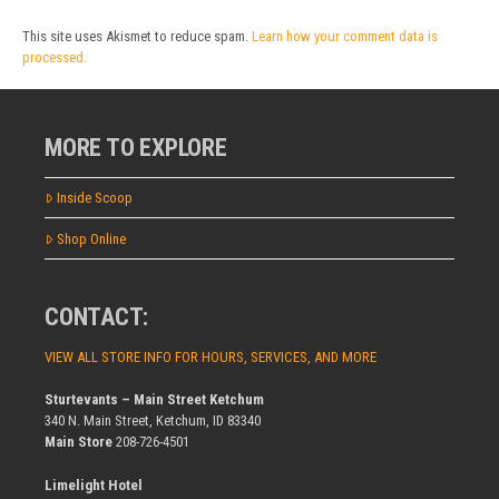
This site uses Akismet to reduce spam.
Learn how your comment data is
processed.
MORE TO EXPLORE
Inside Scoop
Shop Online
CONTACT:
VIEW ALL STORE INFO FOR HOURS, SERVICES, AND MORE
Sturtevants – Main Street Ketchum
340 N. Main Street, Ketchum, ID 83340
Main Store
208-726-4501
Limelight Hotel