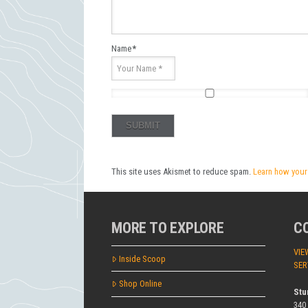
Name
*
This site uses Akismet to reduce spam.
Learn how your
MORE TO EXPLORE
C
VIE
Inside Scoop
SER
Shop Online
Stu
340