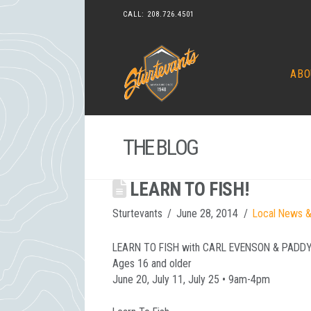
CALL:
208.726.4501
ABO
THE BLOG
LEARN TO FISH!
Sturtevants
June 28, 2014
Local News &
LEARN TO FISH with CARL EVENSON & PADD
Ages 16 and older
June 20, July 11, July 25 • 9am-4pm