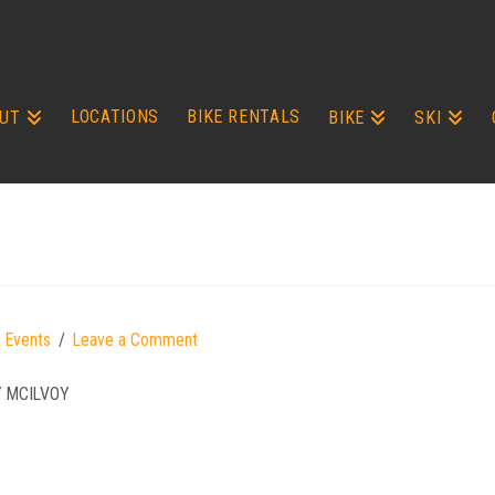
LOCATIONS
BIKE RENTALS
UT
BIKE
SKI
 Events
Leave a Comment
Y MCILVOY