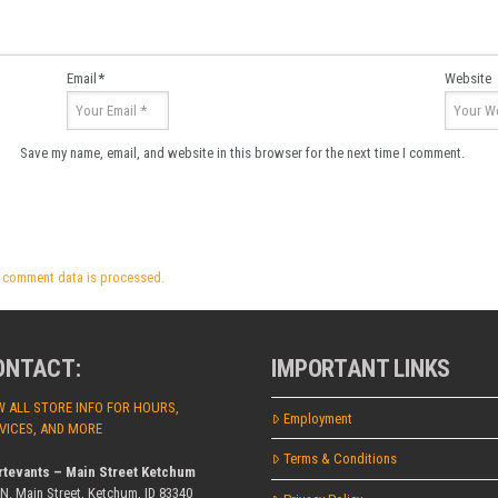
Email
*
Website
Save my name, email, and website in this browser for the next time I comment.
 comment data is processed.
ONTACT:
IMPORTANT LINKS
W ALL STORE INFO FOR HOURS,
Employment
VICES, AND MORE
Terms & Conditions
rtevants – Main Street Ketchum
 N. Main Street, Ketchum, ID 83340