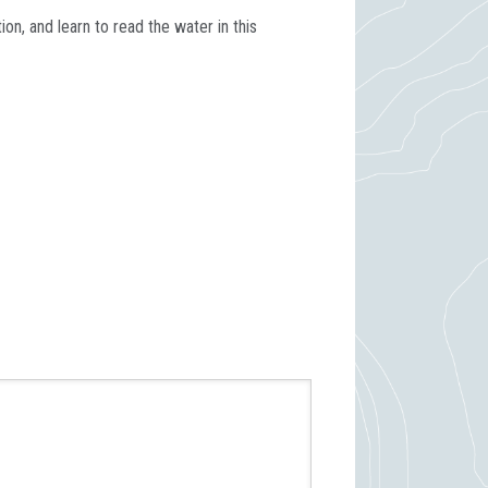
n, and learn to read the water in this