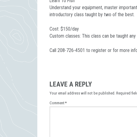
Learn To Fish
Understand your equipment, master important k
introductory class taught by two of the best.
Cost: $150/day
Custom classes: This class can be taught any
Call 208-726-4501 to register or for more inf
LEAVE A REPLY
Your email address will not be published.
Required fie
Comment
*