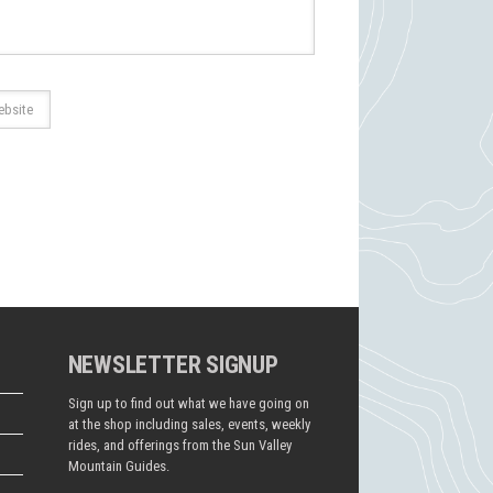
NEWSLETTER SIGNUP
Sign up to find out what we have going on
at the shop including sales, events, weekly
rides, and offerings from the Sun Valley
Mountain Guides.