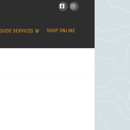
Facebook
Instagram
SHOP ONLINE
GUIDE SERVICES