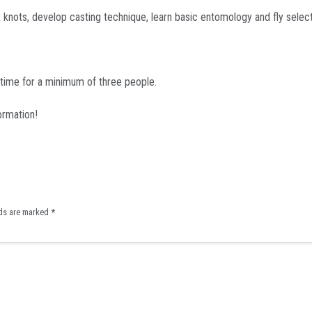
nots, develop casting technique, learn basic entomology and fly selectio
 time for a minimum of three people.
ormation!
lds are marked
*