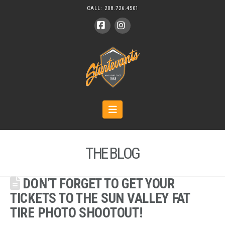
CALL:
208.726.4501
Facebook
Instagram
Navigation
THE BLOG
DON’T FORGET TO GET YOUR
TICKETS TO THE SUN VALLEY FAT
TIRE PHOTO SHOOTOUT!