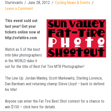
Sturtevants
June 28, 2012
Cycling News & Events
Leave a Comment
This event sold out
last year! Get your
tickets online now at
http://svfattire.com
Watch as 5 of the best
mtn bike photographers
in the WORLD duke it
out for the title of Best Fat Tire MTB Photographer!
The Line Up: Jordan Manley, Scott Markewitz, Sterling Lorence,
Dan Barnham and returning champ Steve Lloyd – back to defend
his title!
Anyone can enter the Fat Tire Best Shot contest for a chance to
win $150 – click here for details.