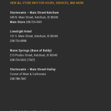
VIEW ALL STORE INFO FOR HOURS, SERVICES, AND MORE
Sturtevants – Main Street Ketchum
340 N. Main Street, Ketchum, ID 83340
Main Store
208-726-4501
Limelight Hotel
151 S. Main Street, Ketchum, ID 83340
208-726-0898
Warm Springs (Base of Baldy)
215 Picabo Street, Ketchum, ID 83340
208-726-SKIS (7547)
Sturtevants – Main Street Hailey
Corner of Main & Carbonate
208-788-7847