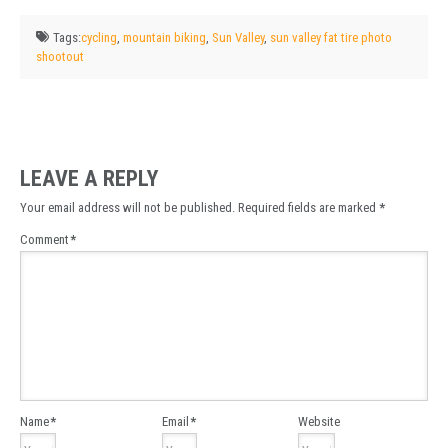
Tags:
cycling
,
mountain biking
,
Sun Valley
,
sun valley fat tire photo
shootout
LEAVE A REPLY
Your email address will not be published.
Required fields are marked
*
Comment
*
Name
*
Email
*
Website