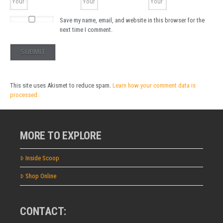
Save my name, email, and website in this browser for the
next time I comment.
This site uses Akismet to reduce spam.
Learn how your comment data is
processed.
MORE TO EXPLORE
Inside Scoop
Shop Online
CONTACT: