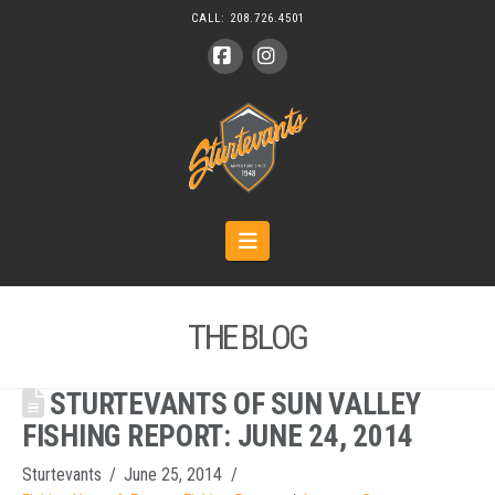
CALL:
208.726.4501
Facebook
Instagram
Navigation
THE BLOG
STURTEVANTS OF SUN VALLEY
FISHING REPORT: JUNE 24, 2014
Sturtevants
June 25, 2014