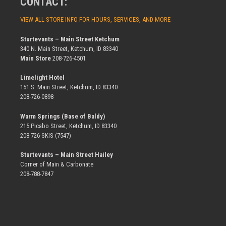
CONTACT:
VIEW ALL STORE INFO FOR HOURS, SERVICES, AND MORE
Sturtevants – Main Street Ketchum
340 N. Main Street, Ketchum, ID 83340
Main Store
208-726-4501
Limelight Hotel
151 S. Main Street, Ketchum, ID 83340
208-726-0898
Warm Springs (Base of Baldy)
215 Picabo Street, Ketchum, ID 83340
208-726-SKIS (7547)
Sturtevants – Main Street Hailey
Corner of Main & Carbonate
208-788-7847