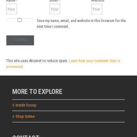
Name
*
Email
*
Website
Save my name, email, and website in this browser for the
next time I comment.
This site uses Akismet to reduce spam.
Learn how your comment data is
processed.
MORE TO EXPLORE
Inside Scoop
Shop Online