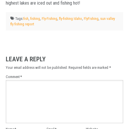
highest lakes are iced out and fishing hot!
Tags:
fish
,
fishing
,
Fly-Fishing
,
fly-fishing Idaho
,
FlyFishing
,
sun valley
fly fishing report
LEAVE A REPLY
Your email address will not be published.
Required fields are marked
*
Comment
*