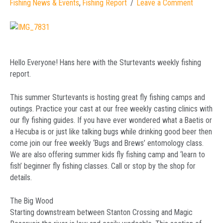
Fishing News & Events
,
Fishing Report
Leave a Comment
Hello Everyone! Hans here with the Sturtevants weekly fishing
report.
This summer Sturtevants is hosting great fly fishing camps and
outings. Practice your cast at our free weekly casting clinics with
our fly fishing guides. If you have ever wondered what a Baetis or
a Hecuba is or just like talking bugs while drinking good beer then
come join our free weekly ‘Bugs and Brews’ entomology class.
We are also offering summer kids fly fishing camp and ‘learn to
fish’ beginner fly fishing classes. Call or stop by the shop for
details.
The Big Wood
Starting downstream between Stanton Crossing and Magic