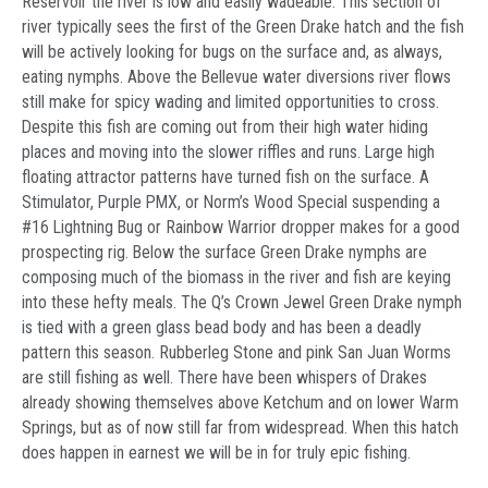
Reservoir the river is low and easily wadeable. This section of
river typically sees the first of the Green Drake hatch and the fish
will be actively looking for bugs on the surface and, as always,
eating nymphs. Above the Bellevue water diversions river flows
still make for spicy wading and limited opportunities to cross.
Despite this fish are coming out from their high water hiding
places and moving into the slower riffles and runs. Large high
floating attractor patterns have turned fish on the surface. A
Stimulator, Purple PMX, or Norm’s Wood Special suspending a
#16 Lightning Bug or Rainbow Warrior dropper makes for a good
prospecting rig. Below the surface Green Drake nymphs are
composing much of the biomass in the river and fish are keying
into these hefty meals. The Q’s Crown Jewel Green Drake nymph
is tied with a green glass bead body and has been a deadly
pattern this season. Rubberleg Stone and pink San Juan Worms
are still fishing as well. There have been whispers of Drakes
already showing themselves above Ketchum and on lower Warm
Springs, but as of now still far from widespread. When this hatch
does happen in earnest we will be in for truly epic fishing.