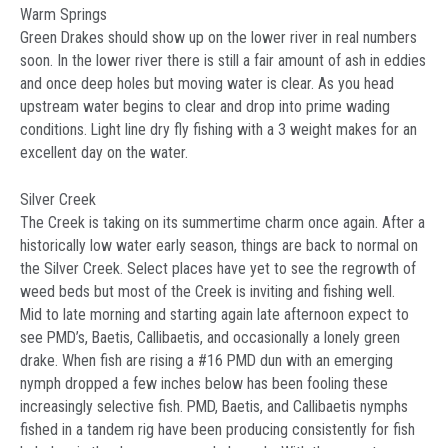
Warm Springs
Green Drakes should show up on the lower river in real numbers
soon. In the lower river there is still a fair amount of ash in eddies
and once deep holes but moving water is clear. As you head
upstream water begins to clear and drop into prime wading
conditions. Light line dry fly fishing with a 3 weight makes for an
excellent day on the water.
Silver Creek
The Creek is taking on its summertime charm once again. After a
historically low water early season, things are back to normal on
the Silver Creek. Select places have yet to see the regrowth of
weed beds but most of the Creek is inviting and fishing well.
Mid to late morning and starting again late afternoon expect to
see PMD’s, Baetis, Callibaetis, and occasionally a lonely green
drake. When fish are rising a #16 PMD dun with an emerging
nymph dropped a few inches below has been fooling these
increasingly selective fish. PMD, Baetis, and Callibaetis nymphs
fished in a tandem rig have been producing consistently for fish