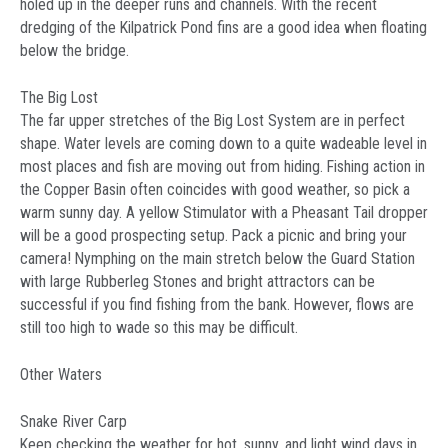
holed up in the deeper runs and channels. With the recent
dredging of the Kilpatrick Pond fins are a good idea when floating
below the bridge.
The Big Lost
The far upper stretches of the Big Lost System are in perfect
shape. Water levels are coming down to a quite wadeable level in
most places and fish are moving out from hiding. Fishing action in
the Copper Basin often coincides with good weather, so pick a
warm sunny day. A yellow Stimulator with a Pheasant Tail dropper
will be a good prospecting setup. Pack a picnic and bring your
camera! Nymphing on the main stretch below the Guard Station
with large Rubberleg Stones and bright attractors can be
successful if you find fishing from the bank. However, flows are
still too high to wade so this may be difficult.
Other Waters
Snake River Carp
Keep checking the weather for hot, sunny, and light wind days in