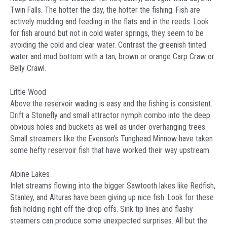
Twin Falls. The hotter the day, the hotter the fishing. Fish are
actively mudding and feeding in the flats and in the reeds. Look
for fish around but not in cold water springs, they seem to be
avoiding the cold and clear water. Contrast the greenish tinted
water and mud bottom with a tan, brown or orange Carp Craw or
Belly Crawl.
Little Wood
Above the reservoir wading is easy and the fishing is consistent.
Drift a Stonefly and small attractor nymph combo into the deep
obvious holes and buckets as well as under overhanging trees.
Small streamers like the Evenson’s Tunghead Minnow have taken
some hefty reservoir fish that have worked their way upstream.
Alpine Lakes
Inlet streams flowing into the bigger Sawtooth lakes like Redfish,
Stanley, and Alturas have been giving up nice fish. Look for these
fish holding right off the drop offs. Sink tip lines and flashy
steamers can produce some unexpected surprises. All but the