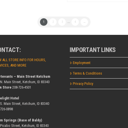
1
2
3
...
4
→
ONTACT:
IMPORTANT LINKS
W ALL STORE INFO FOR HOURS,
Employment
VICES, AND MORE
Terms & Conditions
rtevants – Main Street Ketchum
 N. Main Street, Ketchum, ID 83340
Privacy Policy
n Store
208-726-4501
elight Hotel
 S. Main Street, Ketchum, ID 83340
-726-0898
m Springs (Base of Baldy)
 Picabo Street, Ketchum, ID 83340