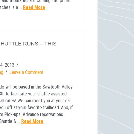
 and tributaries are coming into prime
etches is a …
Read More
SHUTTLE RUNS – THIS
4, 2013
ng
Leave a Comment
ttle will be based in the Sawtooth Valley
h to facilitate your shuttle assisted
fall rates! We can meet you at your car
u off at your favorite trailhead. And, if
ate Pick-ups. Advance reservations
Shuttle & …
Read More