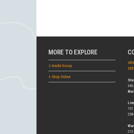
MORE TO EXPLORE
C
VIE
Inside Scoop
SER
Shop Online
Stu
340
Mai
Lim
151
208
War
215