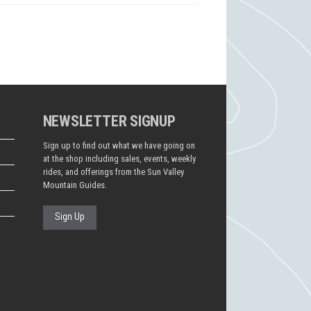
NEWSLETTER SIGNUP
Sign up to find out what we have going on
at the shop including sales, events, weekly
rides, and offerings from the Sun Valley
Mountain Guides.
Sign Up