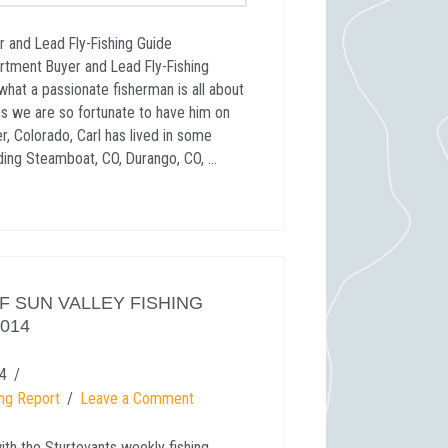
r and Lead Fly-Fishing Guide
artment Buyer and Lead Fly-Fishing
what a passionate fisherman is all about
ns we are so fortunate to have him on
er, Colorado, Carl has lived in some
uding Steamboat, CO, Durango, CO, …
 SUN VALLEY FISHING
2014
4
ing Report
Leave a Comment
ith the Sturtevants weekly fishing