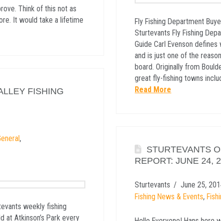
ove. Think of this not as
ore. It would take a lifetime
Fly Fishing Department Buye
Sturtevants Fly Fishing Dep
Guide Carl Evenson defines 
and is just one of the reaso
board. Originally from Bould
great fly-fishing towns incl
Read More
ALLEY FISHING
eneral
,
STURTEVANTS OF
REPORT: JUNE 24, 
Sturtevants
June 25, 201
Fishing News & Events
,
Fish
tevants weekly fishing
ld at Atkinson’s Park every
Hello Everyone! Hans here w