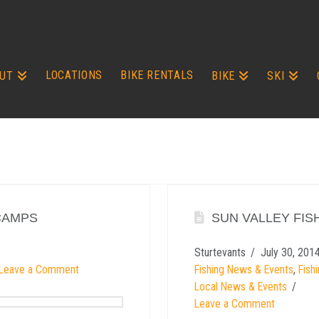
LOCATIONS
BIKE RENTALS
UT
BIKE
SKI
CAMPS
SUN VALLEY FIS
Sturtevants
July 30, 201
Leave a Comment
Fishing News & Events
,
Fish
Local News & Events
Leave a Comment