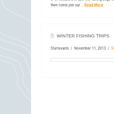
then come join our …
Read More
WINTER FISHING TRIPS
Sturtevants
November 11, 2013
Sl