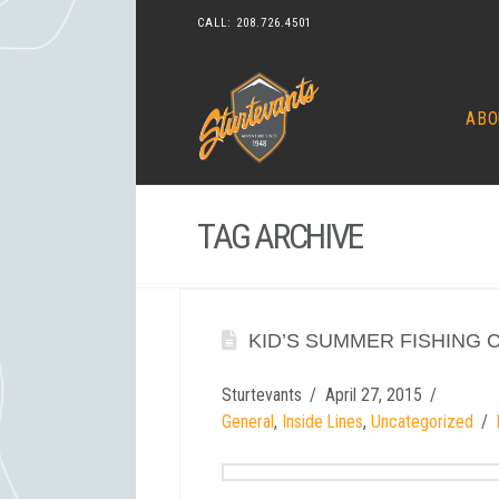
CALL:
208.726.4501
ABO
TAG ARCHIVE
KID’S SUMMER FISHING 
Sturtevants
April 27, 2015
General
,
Inside Lines
,
Uncategorized