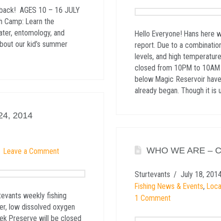
e back! AGES 10 – 16 JULY
h Camp: Learn the
ater, entomology, and
Hello Everyone! Hans here w
about our kid’s summer
report. Due to a combinatio
levels, and high temperature
closed from 10PM to 10AM un
below Magic Reservoir have 
already began. Though it is
4, 2014
WHO WE ARE – 
Leave a Comment
Sturtevants
July 18, 201
Fishing News & Events
,
Loca
tevants weekly fishing
1 Comment
er, low dissolved oxygen
eek Preserve will be closed