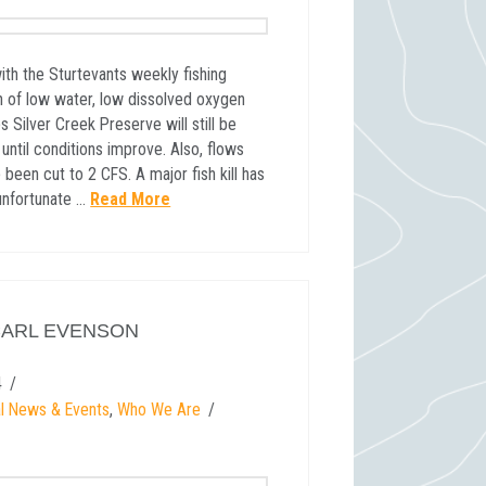
ith the Sturtevants weekly fishing
n of low water, low dissolved oxygen
s Silver Creek Preserve will still be
til conditions improve. Also, flows
been cut to 2 CFS. A major fish kill has
 unfortunate …
Read More
CARL EVENSON
4
l News & Events
,
Who We Are