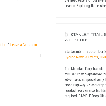
the headwaters of our rivers
season. Exploring these str
STANLEY TRAIL 
WEEKEND!
ider
Leave a Comment
Sturtevants
September 2
Cycling News & Events
,
Hiki
The Mountain Fairy trail shu
this Saturday, September 28t
adventures at special early 
along Highway 75 and drop yo
needed, we can also facilit
required. SAMPLE Drop Off 