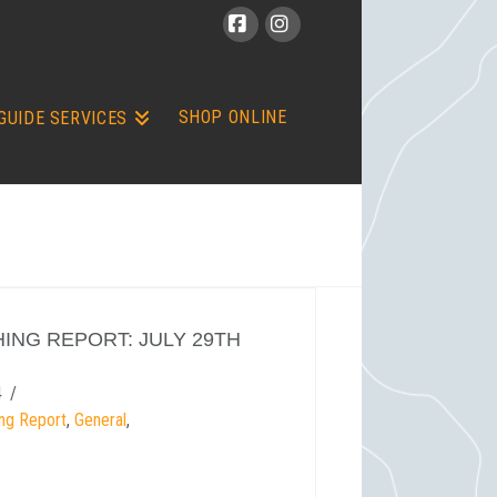
Facebook
Instagram
SHOP ONLINE
GUIDE SERVICES
HING REPORT: JULY 29TH
4
ing Report
,
General
,