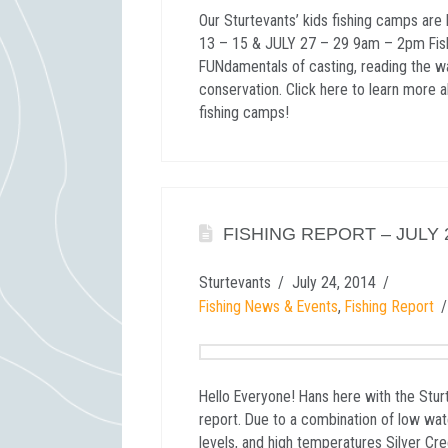
Our Sturtevants’ kids fishing camps ar
13 – 15 & JULY 27 – 29 9am – 2pm Fis
FUNdamentals of casting, reading the w
conservation. Click here to learn more 
fishing camps!
FISHING REPORT – JULY 2
Sturtevants
July 24, 2014
Fishing News & Events
,
Fishing Report
Hello Everyone! Hans here with the Stur
report. Due to a combination of low wat
levels, and high temperatures Silver Cr