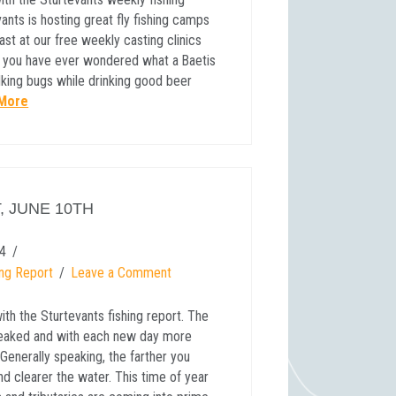
ants is hosting great fly fishing camps
ast at our free weekly casting clinics
 If you have ever wondered what a Baetis
talking bugs while drinking good beer
More
, JUNE 10TH
4
ing Report
Leave a Comment
th the Sturtevants fishing report. The
 peaked and with each new day more
Generally speaking, the farther you
d clearer the water. This time of year