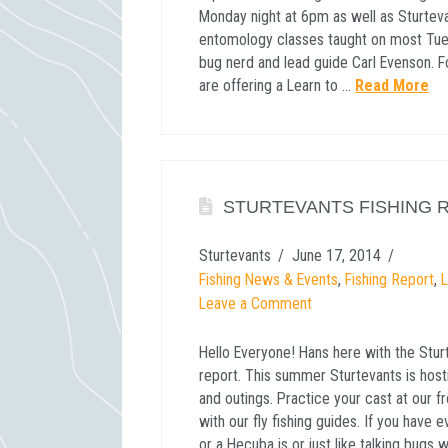
Monday night at 6pm as well as Sturtev
entomology classes taught on most Tues
bug nerd and lead guide Carl Evenson. F
are offering a Learn to …
Read More
STURTEVANTS FISHING R
Sturtevants
June 17, 2014
Fishing News & Events
,
Fishing Report
,
Leave a Comment
Hello Everyone! Hans here with the Stur
report. This summer Sturtevants is host
and outings. Practice your cast at our f
with our fly fishing guides. If you have
or a Hecuba is or just like talking bugs 