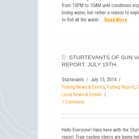
from 10PM to 10AM until conditions impr
losing water, but rather a reason to expl
to fish all the water …
Read More
STURTEVANTS OF SUN V
REPORT. JULY 15TH.
Sturtevants
July 15, 2014
Fishing News & Events
,
Fishing Report
,
G
Local News & Events
1 Comment
Hello Everyone! Hans here with the Stur
report. Free casting clinics are being he