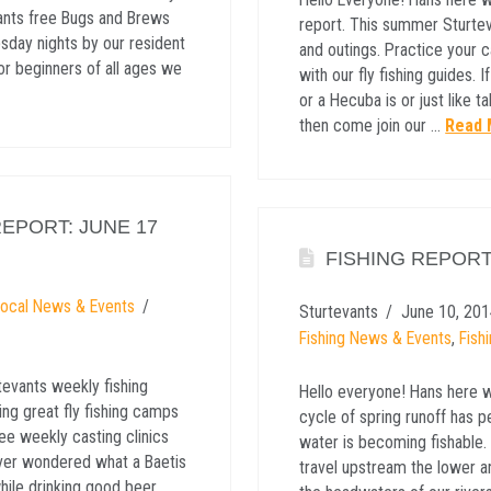
ants free Bugs and Brews
report. This summer Sturtev
day nights by our resident
and outings. Practice your c
or beginners of all ages we
with our fly fishing guides.
or a Hecuba is or just like 
then come join our …
Read 
EPORT: JUNE 17
FISHING REPORT
Local News & Events
Sturtevants
June 10, 201
Fishing News & Events
,
Fish
tevants weekly fishing
Hello everyone! Hans here wi
ing great fly fishing camps
cycle of spring runoff has
ree weekly casting clinics
water is becoming fishable. 
 ever wondered what a Baetis
travel upstream the lower an
while drinking good beer