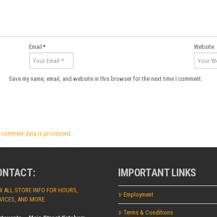
Email
*
Website
Save my name, email, and website in this browser for the next time I comment.
 comment data is processed.
ONTACT:
IMPORTANT LINKS
W ALL STORE INFO FOR HOURS,
Employment
VICES, AND MORE
Terms & Conditions