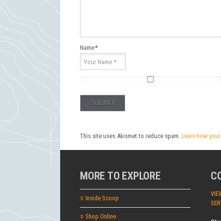
Name
*
This site uses Akismet to reduce spam.
Learn how your
MORE TO EXPLORE
C
VIE
Inside Scoop
SER
Shop Online