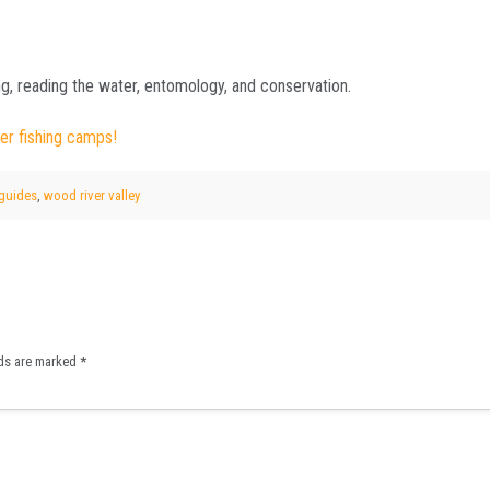
g, reading the water, entomology, and conservation.
er fishing camps!
 guides
,
wood river valley
lds are marked
*