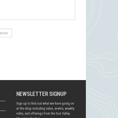
NEWSLETTER SIGNUP
Sign up to find out what we have going on
at the shop including sales, events, weekly
rides, and offerings from the Sun Valley