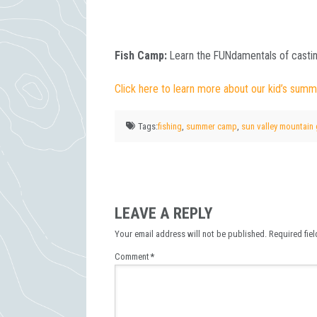
Fish Camp:
Learn the FUNdamentals of castin
Click here to learn more about our kid’s summ
Tags:
fishing
,
summer camp
,
sun valley mountain
LEAVE A REPLY
Your email address will not be published.
Required fie
Comment
*