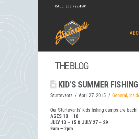
CALL:
208.726.4501
ABO
THE BLOG
KID’S SUMMER FISHIN
Sturtevants
April 27, 2015
General
,
Insid
Our Sturtevants’ kids fishing camps are back!
AGES 10 – 16
JULY 13 – 15 & JULY 27 – 29
9am – 2pm