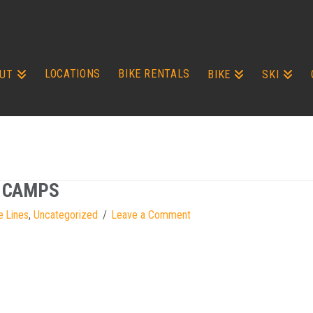
LOCATIONS
BIKE RENTALS
UT
BIKE
SKI
G CAMPS
e Lines
,
Uncategorized
Leave a Comment