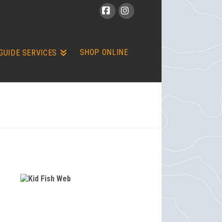
Facebook
Instagram
SHOP ONLINE
GUIDE SERVICES