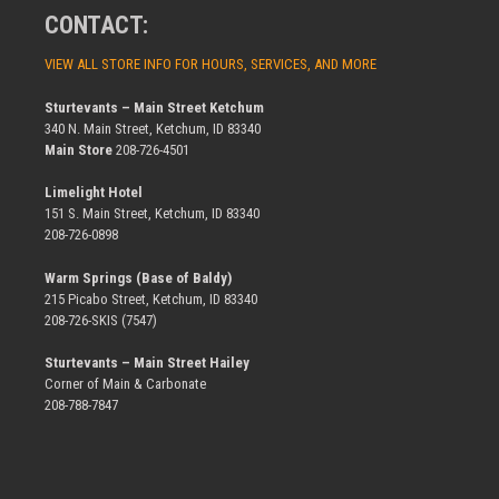
CONTACT:
VIEW ALL STORE INFO FOR HOURS, SERVICES, AND MORE
Sturtevants – Main Street Ketchum
340 N. Main Street, Ketchum, ID 83340
Main Store
208-726-4501
Limelight Hotel
151 S. Main Street, Ketchum, ID 83340
208-726-0898
Warm Springs (Base of Baldy)
215 Picabo Street, Ketchum, ID 83340
208-726-SKIS (7547)
Sturtevants – Main Street Hailey
Corner of Main & Carbonate
208-788-7847