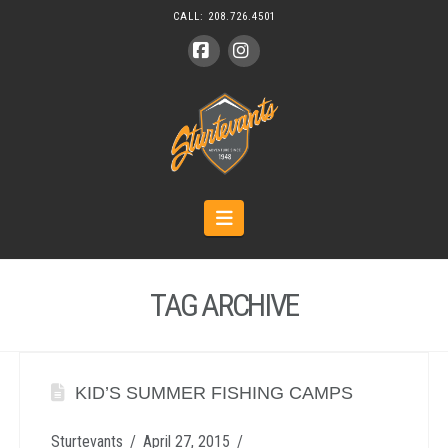
CALL:
208.726.4501
Facebook
Instagram
Navigation
TAG ARCHIVE
KID’S SUMMER FISHING CAMPS
Sturtevants
April 27, 2015