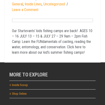
General
,
Inside Lines
,
Uncategorized
Leave a Comment
Our Sturtevants’ kids fishing camps are back! AGES 10
– 16 JULY 13 – 15 & JULY 27 – 29 9am – 2pm Fish
Camp: Learn the FUNdamentals of casting, reading the
water, entomology, and conservation. Click here to
learn more about our kid’s summer fishing camps!
MORE TO EXPLORE
Inside Scoop
Shop Online