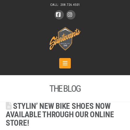
CALL:
208.726.4501
Facebook
Instagram
Navigation
THE BLOG
STYLIN’ NEW BIKE SHOES NOW
AVAILABLE THROUGH OUR ONLINE
STORE!