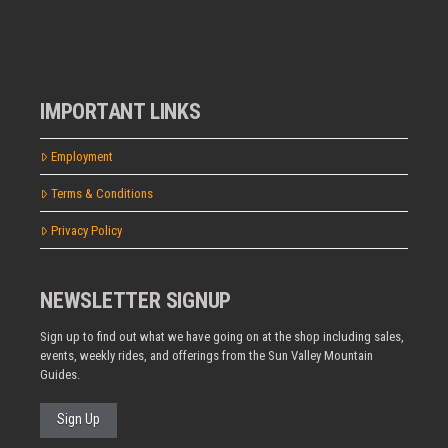
IMPORTANT LINKS
Employment
Terms & Conditions
Privacy Policy
NEWSLETTER SIGNUP
Sign up to find out what we have going on at the shop including sales,
events, weekly rides, and offerings from the Sun Valley Mountain
Guides.
Sign Up