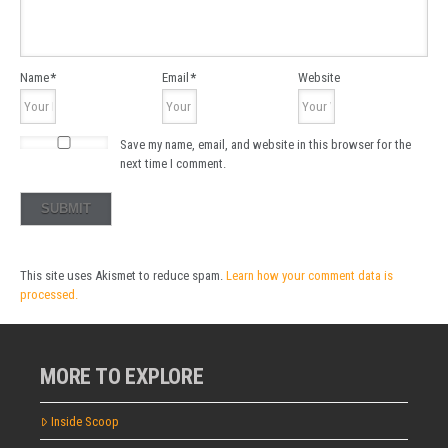
Name
*
Email
*
Website
Save my name, email, and website in this browser for the
next time I comment.
This site uses Akismet to reduce spam.
Learn how your comment data is
processed.
MORE TO EXPLORE
Inside Scoop