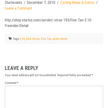
Sturtevants
December 7, 2010
Cycling News & Events
Leave a Comment
http://shop.sturtos.com/servlet/-strse-193/Five-Ten-5.10-
Freerider/Detail
Tags:
5.10
,
bike shoes
,
Five Ten
,
skate shoes
LEAVE A REPLY
Your email address will not be published.
Required fields are marked
*
Comment
*