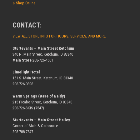
Shop Online
CONTACT:
VIEW ALL STORE INFO FOR HOURS, SERVICES, AND MORE
Sturtevants – Main Street Ketchum
340 N. Main Street, Ketchum, ID 83340
Main Store
208-726-4501
Limelight Hotel
151 S. Main Street, Ketchum, ID 83340
208-726-0898
Warm Springs (Base of Baldy)
215 Picabo Street, Ketchum, ID 83340
208-726-SKIS (7547)
Sturtevants – Main Street Hailey
Corner of Main & Carbonate
208-788-7847