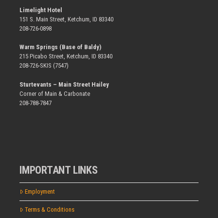
Limelight Hotel
151 S. Main Street, Ketchum, ID 83340
208-726-0898
Warm Springs (Base of Baldy)
215 Picabo Street, Ketchum, ID 83340
208-726-SKIS (7547)
Sturtevants – Main Street Hailey
Corner of Main & Carbonate
208-788-7847
IMPORTANT LINKS
Employment
Terms & Conditions