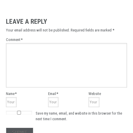
LEAVE A REPLY
Your email address will not be published.
Required fields are marked
*
Comment
*
Name
*
Email
*
Website
Save my name, email, and website in this browser for the
next time I comment.