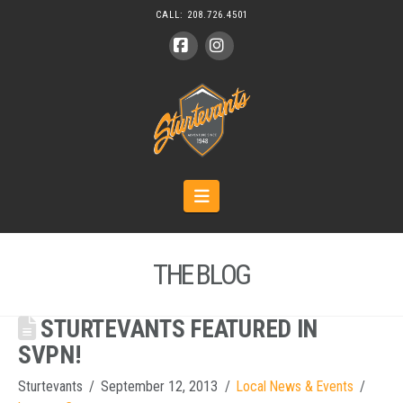
CALL:
208.726.4501
Facebook
Instagram
Navigation
THE BLOG
STURTEVANTS FEATURED IN
SVPN!
Sturtevants
September 12, 2013
Local News & Events