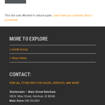
This site uses Akismet to reduce spam.
Learn how your comment data is
processed.
MORE TO EXPLORE
Inside Scoop
Shop Online
CONTACT:
VIEW ALL STORE INFO FOR HOURS, SERVICES, AND MORE
Sturtevants – Main Street Ketchum
340 N. Main Street, Ketchum, ID 83340
Main Store
208-726-4501