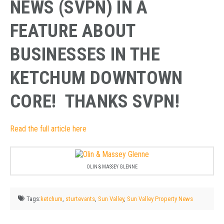
NEWS (SVPN) IN A
FEATURE ABOUT
BUSINESSES IN THE
KETCHUM DOWNTOWN
CORE! THANKS SVPN!
Read the full article here
OLIN & MASSEY GLENNE
Tags:
ketchum
,
sturtevants
,
Sun Valley
,
Sun Valley Property News