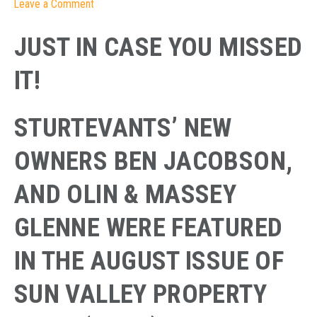
Leave a Comment
JUST IN CASE YOU MISSED
IT!
STURTEVANTS’ NEW
OWNERS BEN JACOBSON,
AND OLIN & MASSEY
GLENNE WERE FEATURED
IN THE AUGUST ISSUE OF
SUN VALLEY PROPERTY