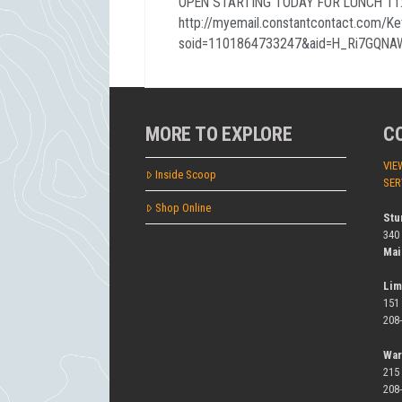
OPEN STARTING TODAY FOR LUNCH 11:0
http://myemail.constantcontact.com/K
soid=1101864733247&aid=H_Ri7GQNA
MORE TO EXPLORE
C
VIE
Inside Scoop
SER
Shop Online
Stu
340
Mai
Lim
151
208
War
215
208