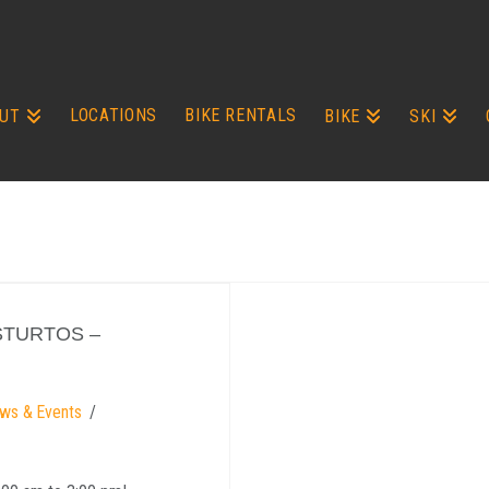
LOCATIONS
BIKE RENTALS
UT
BIKE
SKI
STURTOS –
ws & Events