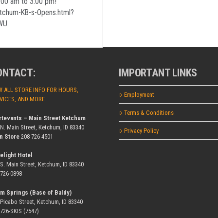
0 am to 3:00 pm!
etchum-KB-s-Opens.html?
WU.
ONTACT:
IMPORTANT LINKS
W ALL STORE INFO FOR HOURS,
Employment
VICES, AND MORE
Terms & Conditions
rtevants – Main Street Ketchum
 N. Main Street, Ketchum, ID 83340
Privacy Policy
n Store
208-726-4501
elight Hotel
 S. Main Street, Ketchum, ID 83340
-726-0898
m Springs (Base of Baldy)
 Picabo Street, Ketchum, ID 83340
-726-SKIS (7547)