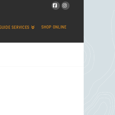
Facebook
Instagram
SHOP ONLINE
GUIDE SERVICES