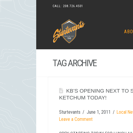
CALL:
208.726.4501
ABO
TAG ARCHIVE
KB’S OPENING NEXT TO 
KETCHUM TODAY!
Sturtevants
June 1, 2011
Local Ne
Leave a Comment