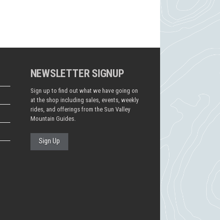
NEWSLETTER SIGNUP
Sign up to find out what we have going on
at the shop including sales, events, weekly
rides, and offerings from the Sun Valley
Mountain Guides.
Sign Up