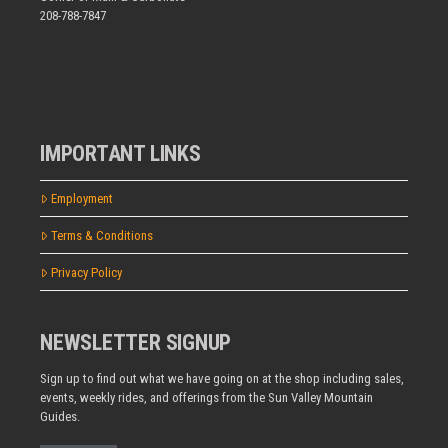
208-788-7847
IMPORTANT LINKS
Employment
Terms & Conditions
Privacy Policy
NEWSLETTER SIGNUP
Sign up to find out what we have going on at the shop including sales,
events, weekly rides, and offerings from the Sun Valley Mountain
Guides.