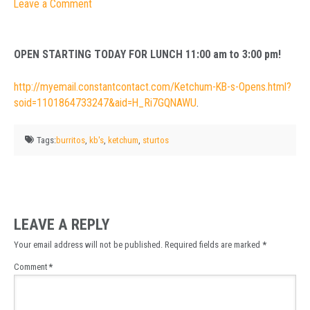
Leave a Comment
OPEN STARTING TODAY FOR LUNCH 11:00 am to 3:00 pm!
http://myemail.constantcontact.com/Ketchum-KB-s-Opens.html?
soid=1101864733247&aid=H_Ri7GQNAWU
.
Tags:
burritos
,
kb's
,
ketchum
,
sturtos
LEAVE A REPLY
Your email address will not be published.
Required fields are marked
*
Comment
*