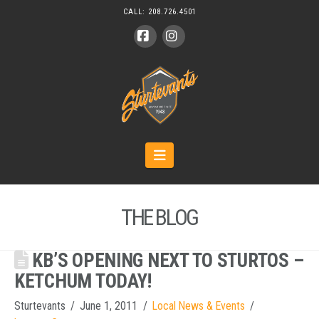
CALL:
208.726.4501
Facebook
Instagram
Navigation
THE BLOG
KB’S OPENING NEXT TO STURTOS –
KETCHUM TODAY!
Sturtevants
June 1, 2011
Local News & Events