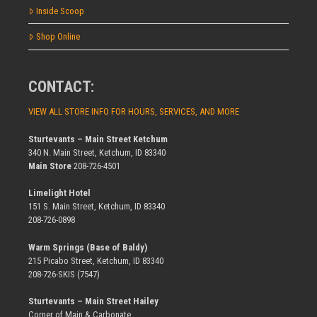
Inside Scoop
Shop Online
CONTACT:
VIEW ALL STORE INFO FOR HOURS, SERVICES, AND MORE
Sturtevants – Main Street Ketchum
340 N. Main Street, Ketchum, ID 83340
Main Store
208-726-4501
Limelight Hotel
151 S. Main Street, Ketchum, ID 83340
208-726-0898
Warm Springs (Base of Baldy)
215 Picabo Street, Ketchum, ID 83340
208-726-SKIS (7547)
Sturtevants – Main Street Hailey
Corner of Main & Carbonate