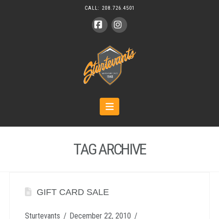
CALL:
208.726.4501
Facebook
Instagram
Navigation
TAG ARCHIVE
GIFT CARD SALE
Sturtevants
December 22, 2010