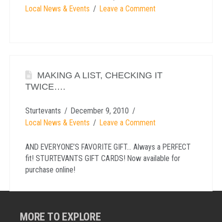
Local News & Events
Leave a Comment
MAKING A LIST, CHECKING IT
TWICE….
Sturtevants
December 9, 2010
Local News & Events
Leave a Comment
AND EVERYONE’S FAVORITE GIFT… Always a PERFECT
fit! STURTEVANTS GIFT CARDS! Now available for
purchase online!
MORE TO EXPLORE