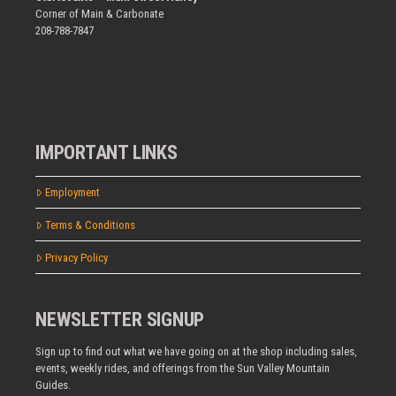
Corner of Main & Carbonate
208-788-7847
IMPORTANT LINKS
Employment
Terms & Conditions
Privacy Policy
NEWSLETTER SIGNUP
Sign up to find out what we have going on at the shop including sales,
events, weekly rides, and offerings from the Sun Valley Mountain
Guides.