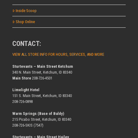
Inside Scoop
Shop Online
CONTACT:
VIEW ALL STORE INFO FOR HOURS, SERVICES, AND MORE
Sturtevants – Main Street Ketchum
340 N. Main Street, Ketchum, ID 83340
Main Store
208-726-4501
Limelight Hotel
151 S. Main Street, Ketchum, ID 83340
208-726-0898
Warm Springs (Base of Baldy)
215 Picabo Street, Ketchum, ID 83340
208-726-SKIS (7547)
Sturtevants – Main Street Hailey