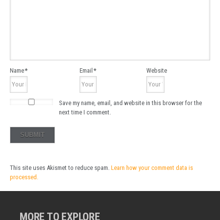
Name
*
Email
*
Website
Save my name, email, and website in this browser for the
next time I comment.
This site uses Akismet to reduce spam.
Learn how your comment data is
processed.
MORE TO EXPLORE