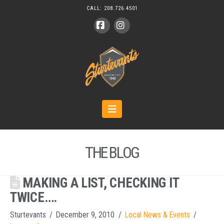
CALL:
208.726.4501
Facebook
Instagram
Navigation
THE BLOG
MAKING A LIST, CHECKING IT
TWICE….
Sturtevants
December 9, 2010
Local News & Events