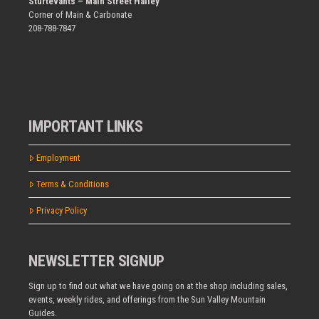
Sturtevants – Main Street Hailey
Corner of Main & Carbonate
208-788-7847
IMPORTANT LINKS
Employment
Terms & Conditions
Privacy Policy
NEWSLETTER SIGNUP
Sign up to find out what we have going on at the shop including sales,
events, weekly rides, and offerings from the Sun Valley Mountain
Guides.