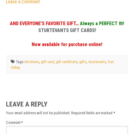
Leave a Comment
AND EVERYONE’S FAVORITE GIFT…
Always a PERFECT fit!
STURTEVANTS GIFT CARDS!
Now available for purchase online!
Tags:
christmas
,
gift card
,
gift certificate
,
gifts
,
sturtevants
,
Sun
Valley
LEAVE A REPLY
Your email address will not be published.
Required fields are marked
*
Comment
*