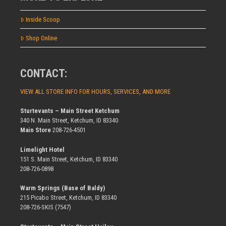
Inside Scoop
Shop Online
CONTACT:
VIEW ALL STORE INFO FOR HOURS, SERVICES, AND MORE
Sturtevants – Main Street Ketchum
340 N. Main Street, Ketchum, ID 83340
Main Store
208-726-4501
Limelight Hotel
151 S. Main Street, Ketchum, ID 83340
208-726-0898
Warm Springs (Base of Baldy)
215 Picabo Street, Ketchum, ID 83340
208-726-SKIS (7547)