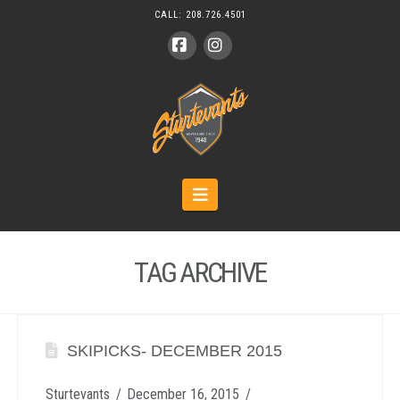
CALL:
208.726.4501
Facebook
Instagram
Navigation
TAG ARCHIVE
SKIPICKS- DECEMBER 2015
Sturtevants
December 16, 2015