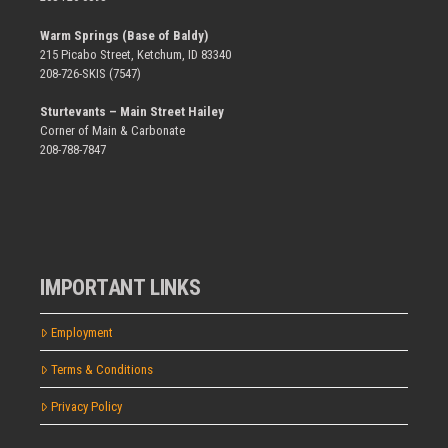
Warm Springs (Base of Baldy)
215 Picabo Street, Ketchum, ID 83340
208-726-SKIS (7547)
Sturtevants – Main Street Hailey
Corner of Main & Carbonate
208-788-7847
IMPORTANT LINKS
Employment
Terms & Conditions
Privacy Policy