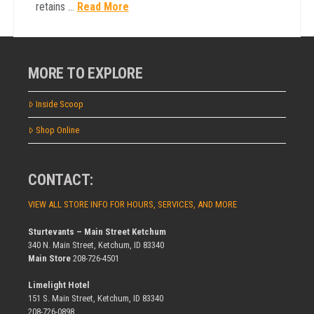
retains …
Read More
MORE TO EXPLORE
Inside Scoop
Shop Online
CONTACT:
VIEW ALL STORE INFO FOR HOURS, SERVICES, AND MORE
Sturtevants – Main Street Ketchum
340 N. Main Street, Ketchum, ID 83340
Main Store
208-726-4501
Limelight Hotel
151 S. Main Street, Ketchum, ID 83340
208-726-0898