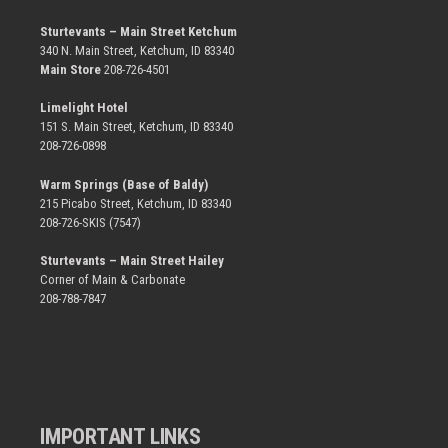
Sturtevants – Main Street Ketchum
340 N. Main Street, Ketchum, ID 83340
Main Store
208-726-4501
Limelight Hotel
151 S. Main Street, Ketchum, ID 83340
208-726-0898
Warm Springs (Base of Baldy)
215 Picabo Street, Ketchum, ID 83340
208-726-SKIS (7547)
Sturtevants – Main Street Hailey
Corner of Main & Carbonate
208-788-7847
IMPORTANT LINKS