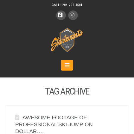
CALL:
208.726.4501
Facebook
Instagram
Navigation
TAG ARCHIVE
AWESOME FOOTAGE OF
PROFESSIONAL SKI JUMP ON
DOLLAR….