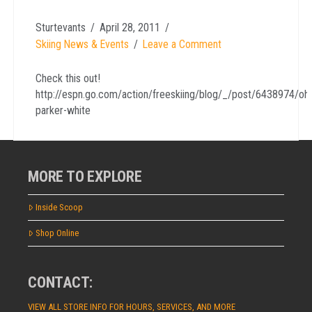
Sturtevants
April 28, 2011
Skiing News & Events
Leave a Comment
Check this out!
http://espn.go.com/action/freeskiing/blog/_/post/6438974/oh
parker-white
MORE TO EXPLORE
Inside Scoop
Shop Online
CONTACT:
VIEW ALL STORE INFO FOR HOURS, SERVICES, AND MORE