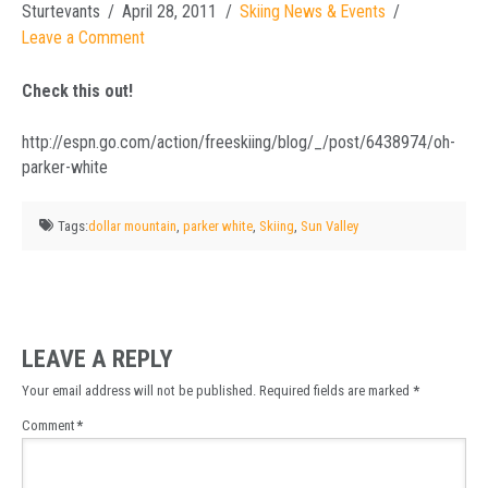
Sturtevants
April 28, 2011
Skiing News & Events
Leave a Comment
Check this out!
http://espn.go.com/action/freeskiing/blog/_/post/6438974/oh-
parker-white
Tags:
dollar mountain
,
parker white
,
Skiing
,
Sun Valley
LEAVE A REPLY
Your email address will not be published.
Required fields are marked
*
Comment
*