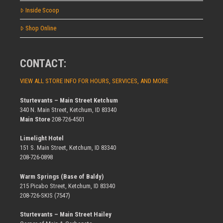
Inside Scoop
Shop Online
CONTACT:
VIEW ALL STORE INFO FOR HOURS, SERVICES, AND MORE
Sturtevants – Main Street Ketchum
340 N. Main Street, Ketchum, ID 83340
Main Store
208-726-4501
Limelight Hotel
151 S. Main Street, Ketchum, ID 83340
208-726-0898
Warm Springs (Base of Baldy)
215 Picabo Street, Ketchum, ID 83340
208-726-SKIS (7547)
Sturtevants – Main Street Hailey