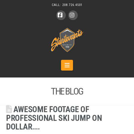
CALL:
208.726.4501
Facebook
Instagram
Navigation
THE BLOG
AWESOME FOOTAGE OF
PROFESSIONAL SKI JUMP ON
DOLLAR….