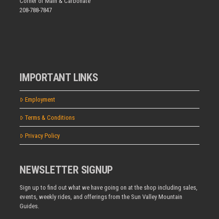
Corner of Main & Carbonate
208-788-7847
IMPORTANT LINKS
Employment
Terms & Conditions
Privacy Policy
NEWSLETTER SIGNUP
Sign up to find out what we have going on at the shop including sales,
events, weekly rides, and offerings from the Sun Valley Mountain
Guides.