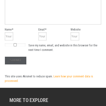
Name
*
Email
*
Website
Save my name, email, and website in this browser for the
next time I comment.
This site uses Akismet to reduce spam.
Learn how your comment data is
processed.
MORE TO EXPLORE