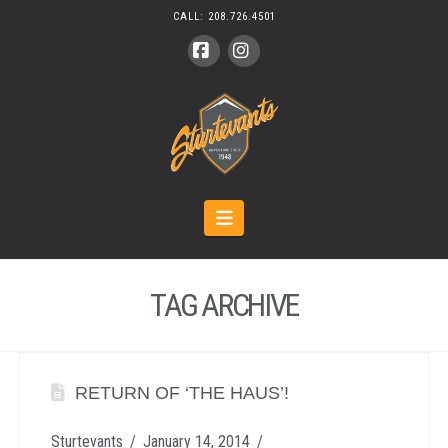
CALL:
208.726.4501
Facebook
Instagram
Navigation
TAG ARCHIVE
RETURN OF ‘THE HAUS’!
Sturtevants
January 14, 2014