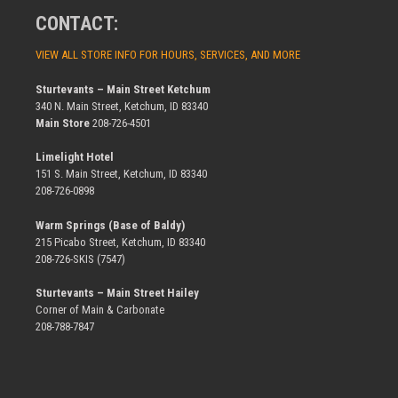
CONTACT:
VIEW ALL STORE INFO FOR HOURS, SERVICES, AND MORE
Sturtevants – Main Street Ketchum
340 N. Main Street, Ketchum, ID 83340
Main Store
208-726-4501
Limelight Hotel
151 S. Main Street, Ketchum, ID 83340
208-726-0898
Warm Springs (Base of Baldy)
215 Picabo Street, Ketchum, ID 83340
208-726-SKIS (7547)
Sturtevants – Main Street Hailey
Corner of Main & Carbonate
208-788-7847