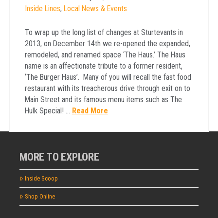
Inside Lines
,
Local News & Events
To wrap up the long list of changes at Sturtevants in
2013, on December 14th we re-opened the expanded,
remodeled, and renamed space ‘The Haus.’ The Haus
name is an affectionate tribute to a former resident,
‘The Burger Haus’. Many of you will recall the fast food
restaurant with its treacherous drive through exit on to
Main Street and its famous menu items such as The
Hulk Special! …
Read More
MORE TO EXPLORE
Inside Scoop
Shop Online