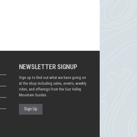
NEWSLETTER SIGNUP
Sign up to find out what we have going on
at the shop including sales, events, weekly
rides, and offerings from the Sun Valley
Mountain Guides.
Sign Up