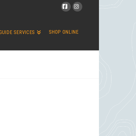
Facebook
Instagram
SHOP ONLINE
GUIDE SERVICES