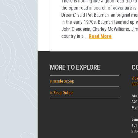
There is nothing like a good road trip to
the open road in search of adventure is
Dream,” said Pat Bauman, an original m
In the early 1970s, Bauman teamed up w
John Clendenin, Charley McWilliams, Jim
country in a …
Read More
MORE TO EXPLORE
C
VIE
Inside Scoop
SER
Shop Online
Stu
340
Mai
Lim
151
208