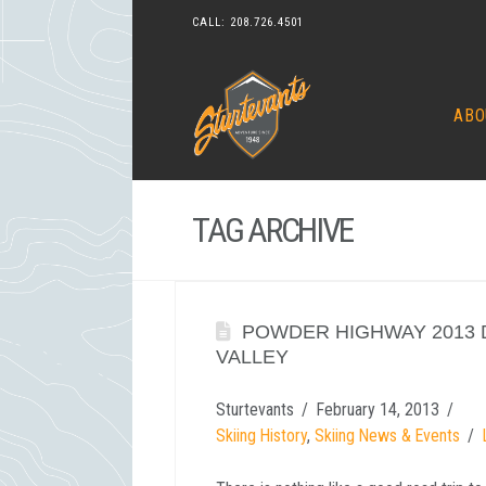
CALL:
208.726.4501
ABO
TAG ARCHIVE
POWDER HIGHWAY 2013 D
VALLEY
Sturtevants
February 14, 2013
Skiing History
,
Skiing News & Events