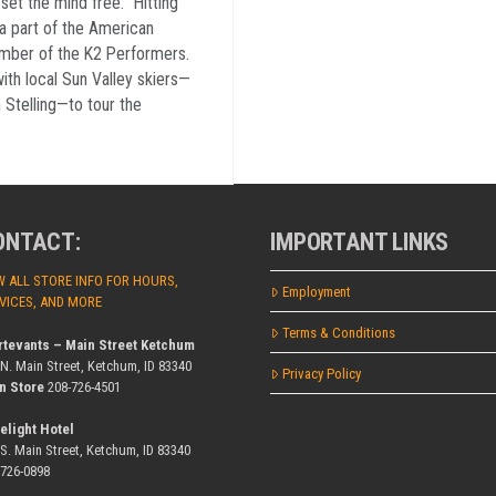
 set the mind free. “Hitting
 a part of the American
ember of the K2 Performers.
ith local Sun Valley skiers—
 Stelling—to tour the
ONTACT:
IMPORTANT LINKS
W ALL STORE INFO FOR HOURS,
Employment
VICES, AND MORE
Terms & Conditions
rtevants – Main Street Ketchum
 N. Main Street, Ketchum, ID 83340
Privacy Policy
n Store
208-726-4501
elight Hotel
 S. Main Street, Ketchum, ID 83340
-726-0898