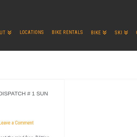
LOCATIONS
BIKE RENTALS
UT
BIKE
SKI
ISPATCH # 1 SUN
Leave a Comment