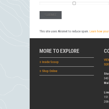
This site uses Akismet to reduce spam.
Learn how your
MORE TO EXPLORE
C
VIE
Inside Scoop
SER
Shop Online
Stu
340
Mai
Lim
151
208