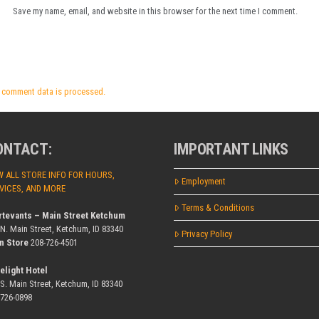
Save my name, email, and website in this browser for the next time I comment.
 comment data is processed.
ONTACT:
IMPORTANT LINKS
W ALL STORE INFO FOR HOURS,
Employment
VICES, AND MORE
Terms & Conditions
rtevants – Main Street Ketchum
 N. Main Street, Ketchum, ID 83340
Privacy Policy
n Store
208-726-4501
elight Hotel
 S. Main Street, Ketchum, ID 83340
-726-0898