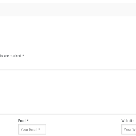
lds are marked
*
Email
*
Website