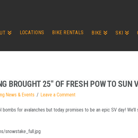
LOCATIONS
BIKE RENTALS
UT
BIKE
SKI
NG BROUGHT 25″ OF FRESH POW TO SUN 
ing News & Events
Leave a Comment
rol bombs for avalanches but today promises to be an epic SV day! We’ll 
s/snowstake_full.jpg