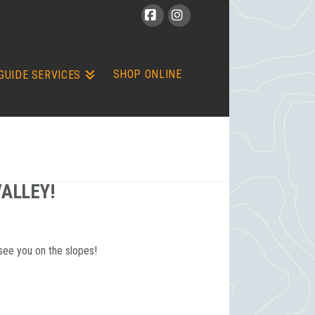
Facebook
Instagram
SHOP ONLINE
GUIDE SERVICES
VALLEY!
see you on the slopes!