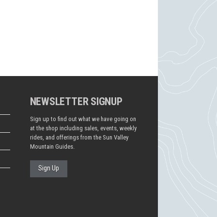
NEWSLETTER SIGNUP
Sign up to find out what we have going on
at the shop including sales, events, weekly
rides, and offerings from the Sun Valley
Mountain Guides.
Sign Up