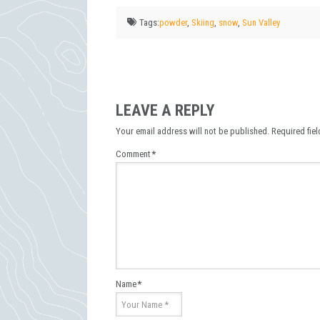
Tags:
powder
,
Skiing
,
snow
,
Sun Valley
LEAVE A REPLY
Your email address will not be published.
Required fie
Comment
*
Name
*