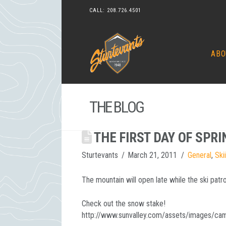
CALL:
208.726.4501
ABO
THE BLOG
THE FIRST DAY OF SPRI
Sturtevants
March 21, 2011
General
,
Ski
The mountain will open late while the ski pat
Check out the snow stake!
http://www.sunvalley.com/assets/images/cam