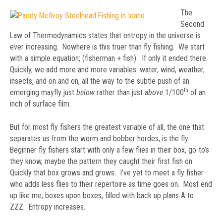
The
Second
Law of Thermodynamics states that entropy in the universe is
ever increasing. Nowhere is this truer than fly fishing. We start
with a simple equation; (fisherman + fish). If only it ended there.
Quickly, we add more and more variables: water, wind, weather,
insects, and on and on, all the way to the subtle push of an
th
emerging mayfly just
below
rather than just
above
1/100
of an
inch of surface film.
But for most fly fishers the greatest variable of all, the one that
separates us from the worm and bobber hordes, is the fly.
Beginner fly fishers start with only a few flies in their box, go-to’s
they know, maybe the pattern they caught their first fish on.
Quickly that box grows and grows. I’ve yet to meet a fly fisher
who adds less flies to their repertoire as time goes on. Most end
up like me; boxes upon boxes, filled with back up plans A to
ZZZ. Entropy increases.