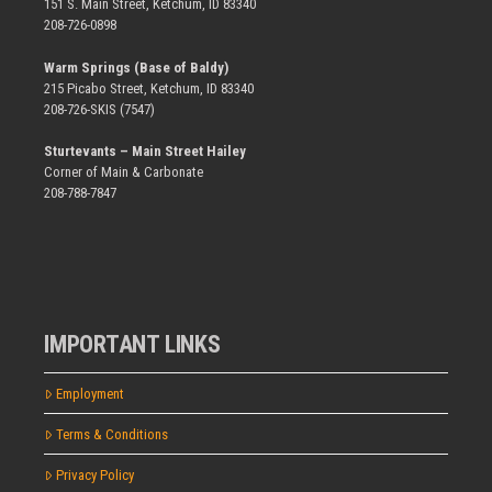
151 S. Main Street, Ketchum, ID 83340
208-726-0898
Warm Springs (Base of Baldy)
215 Picabo Street, Ketchum, ID 83340
208-726-SKIS (7547)
Sturtevants – Main Street Hailey
Corner of Main & Carbonate
208-788-7847
IMPORTANT LINKS
Employment
Terms & Conditions
Privacy Policy