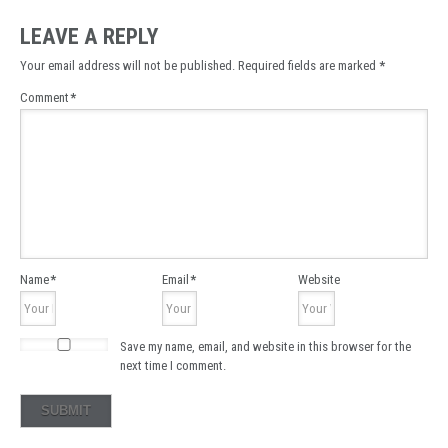
LEAVE A REPLY
Your email address will not be published.
Required fields are marked
*
Comment
*
Name
*
Email
*
Website
Save my name, email, and website in this browser for the
next time I comment.