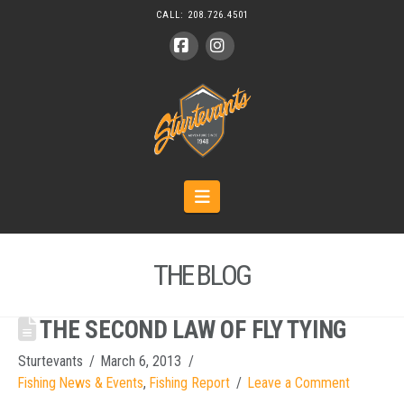
CALL:
208.726.4501
Facebook
Instagram
Navigation
THE BLOG
THE SECOND LAW OF FLY TYING
Sturtevants
March 6, 2013
Fishing News & Events
,
Fishing Report
Leave a Comment