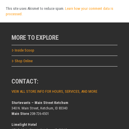
This site uses Akismet to reduce spam.
Learn how your comment data is
processed.
MORE TO EXPLORE
Inside Scoop
Shop Online
CONTACT:
VIEW ALL STORE INFO FOR HOURS, SERVICES, AND MORE
Sturtevants – Main Street Ketchum
340 N. Main Street, Ketchum, ID 83340
Main Store
208-726-4501
Limelight Hotel