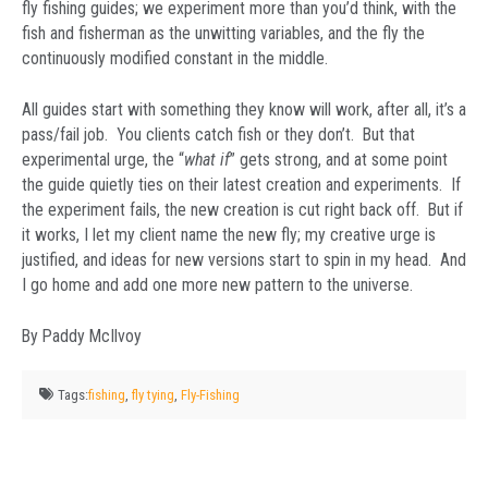
fly fishing guides; we experiment more than you’d think, with the
fish and fisherman as the unwitting variables, and the fly the
continuously modified constant in the middle.
All guides start with something they know will work, after all, it’s a
pass/fail job. You clients catch fish or they don’t. But that
experimental urge, the “
what if
” gets strong, and at some point
the guide quietly ties on their latest creation and experiments. If
the experiment fails, the new creation is cut right back off. But if
it works, I let my client name the new fly; my creative urge is
justified, and ideas for new versions start to spin in my head. And
I go home and add one more new pattern to the universe.
By Paddy McIlvoy
Tags:
fishing
,
fly tying
,
Fly-Fishing