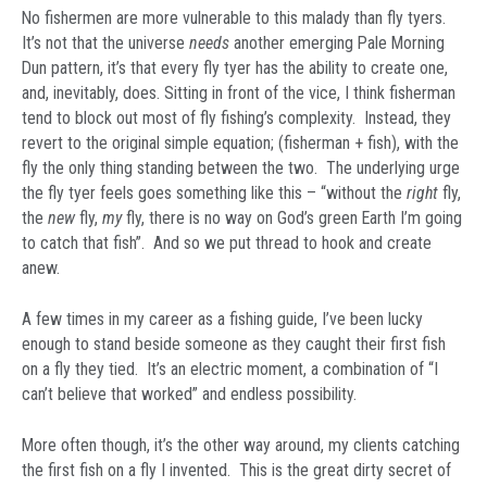
No fishermen are more vulnerable to this malady than fly tyers.
It’s not that the universe
needs
another emerging Pale Morning
Dun pattern, it’s that every fly tyer has the ability to create one,
and, inevitably, does. Sitting in front of the vice, I think fisherman
tend to block out most of fly fishing’s complexity. Instead, they
revert to the original simple equation; (fisherman + fish), with the
fly the only thing standing between the two. The underlying urge
the fly tyer feels goes something like this – “without the
right
fly,
the
new
fly,
my
fly, there is no way on God’s green Earth I’m going
to catch that fish”. And so we put thread to hook and create
anew.
A few times in my career as a fishing guide, I’ve been lucky
enough to stand beside someone as they caught their first fish
on a fly they tied. It’s an electric moment, a combination of “I
can’t believe that worked” and endless possibility.
More often though, it’s the other way around, my clients catching
the first fish on a fly I invented. This is the great dirty secret of