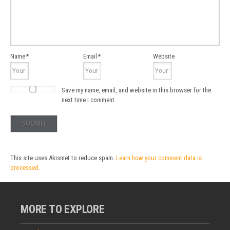
Name
*
Email
*
Website
Save my name, email, and website in this browser for the
next time I comment.
This site uses Akismet to reduce spam.
Learn how your comment data is
processed.
MORE TO EXPLORE