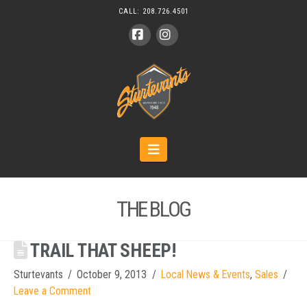
CALL:
208.726.4501
Facebook
Instagram
Navigation
THE BLOG
TRAIL THAT SHEEP!
Sturtevants
October 9, 2013
Local News & Events
,
Sales
Leave a Comment