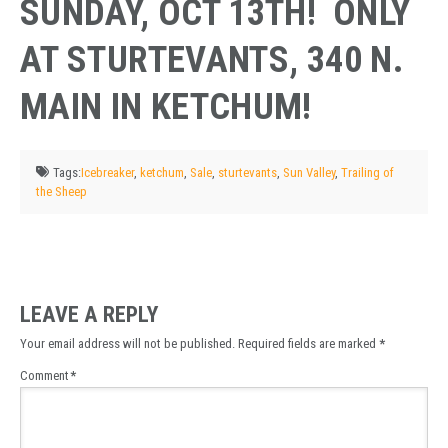
SUNDAY, OCT 13TH! ONLY
AT STURTEVANTS, 340 N.
MAIN IN KETCHUM!
Tags:
Icebreaker
,
ketchum
,
Sale
,
sturtevants
,
Sun Valley
,
Trailing of
the Sheep
LEAVE A REPLY
Your email address will not be published.
Required fields are marked
*
Comment
*