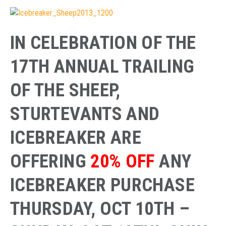
IN CELEBRATION OF THE
17TH ANNUAL TRAILING
OF THE SHEEP,
STURTEVANTS AND
ICEBREAKER ARE
OFFERING
20% OFF
ANY
ICEBREAKER PURCHASE
THURSDAY, OCT 10TH –