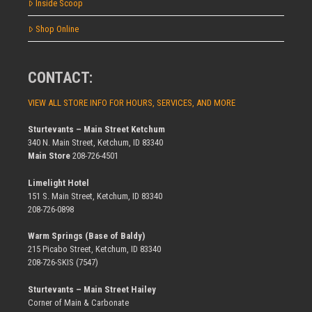
Inside Scoop
Shop Online
CONTACT:
VIEW ALL STORE INFO FOR HOURS, SERVICES, AND MORE
Sturtevants – Main Street Ketchum
340 N. Main Street, Ketchum, ID 83340
Main Store
208-726-4501
Limelight Hotel
151 S. Main Street, Ketchum, ID 83340
208-726-0898
Warm Springs (Base of Baldy)
215 Picabo Street, Ketchum, ID 83340
208-726-SKIS (7547)
Sturtevants – Main Street Hailey
Corner of Main & Carbonate