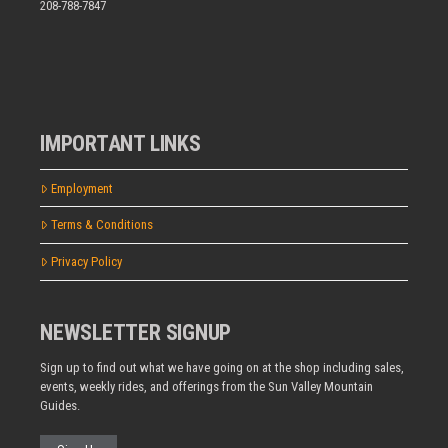
208-788-7847
IMPORTANT LINKS
Employment
Terms & Conditions
Privacy Policy
NEWSLETTER SIGNUP
Sign up to find out what we have going on at the shop including sales,
events, weekly rides, and offerings from the Sun Valley Mountain
Guides.