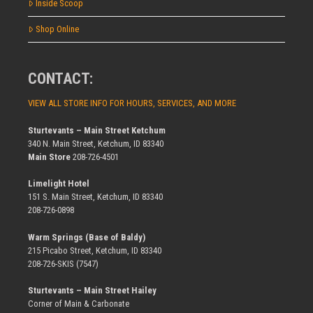
Inside Scoop
Shop Online
CONTACT:
VIEW ALL STORE INFO FOR HOURS, SERVICES, AND MORE
Sturtevants – Main Street Ketchum
340 N. Main Street, Ketchum, ID 83340
Main Store
208-726-4501
Limelight Hotel
151 S. Main Street, Ketchum, ID 83340
208-726-0898
Warm Springs (Base of Baldy)
215 Picabo Street, Ketchum, ID 83340
208-726-SKIS (7547)
Sturtevants – Main Street Hailey
Corner of Main & Carbonate