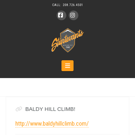
CALL:
208.726.4501
Facebook
Instagram
Navigation
BALDY HILL CLIMB!
http://www.baldyhillclimb.com/