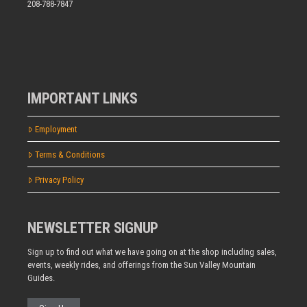
208-788-7847
IMPORTANT LINKS
Employment
Terms & Conditions
Privacy Policy
NEWSLETTER SIGNUP
Sign up to find out what we have going on at the shop including sales,
events, weekly rides, and offerings from the Sun Valley Mountain
Guides.