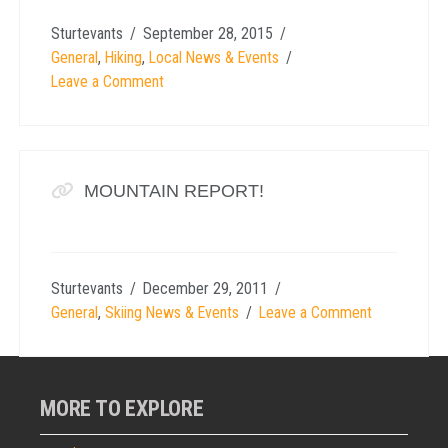
Sturtevants
September 28, 2015
General
,
Hiking
,
Local News & Events
Leave a Comment
MOUNTAIN REPORT!
Sturtevants
December 29, 2011
General
,
Skiing News & Events
Leave a Comment
MORE TO EXPLORE