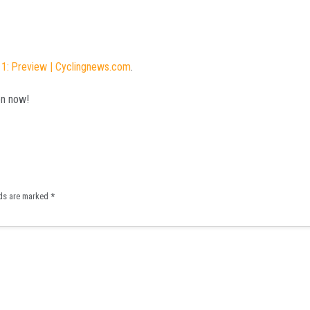
11: Preview | Cyclingnews.com
.
on now!
lds are marked
*