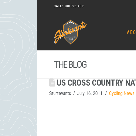
CALL:
208.726.4501
ABO
THE BLOG
US CROSS COUNTRY NA
Sturtevants
July 16, 2011
Cycling News 