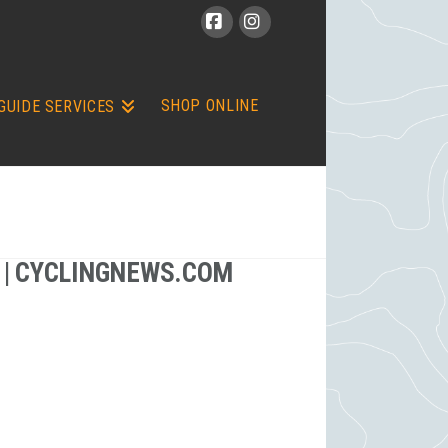
Facebook
Instagram
SHOP ONLINE
GUIDE SERVICES
 | CYCLINGNEWS.COM