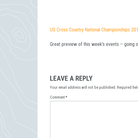
US Cross Country National Championships 20
Great preview of this week’s events – going 
LEAVE A REPLY
Your email address will not be published.
Required fie
Comment
*