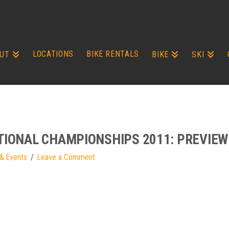
LOCATIONS
BIKE RENTALS
UT
BIKE
SKI
TIONAL CHAMPIONSHIPS 2011: PREVIEW
& Events
Leave a Comment