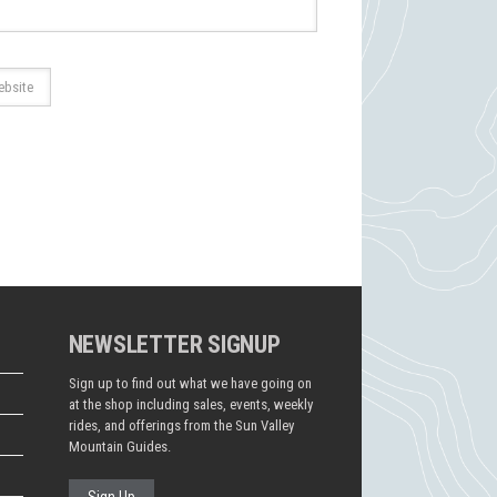
NEWSLETTER SIGNUP
Sign up to find out what we have going on
at the shop including sales, events, weekly
rides, and offerings from the Sun Valley
Mountain Guides.
Sign Up