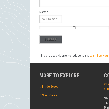
Name
*
This site uses Akismet to reduce spam.
Learn how your
MORE TO EXPLORE
C
VIE
Inside Scoop
SER
Shop Online
Stu
340
Mai