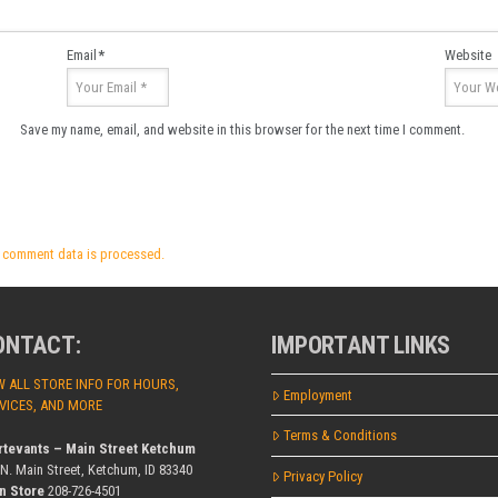
Email
*
Website
Save my name, email, and website in this browser for the next time I comment.
 comment data is processed.
ONTACT:
IMPORTANT LINKS
W ALL STORE INFO FOR HOURS,
Employment
VICES, AND MORE
Terms & Conditions
rtevants – Main Street Ketchum
 N. Main Street, Ketchum, ID 83340
Privacy Policy
n Store
208-726-4501