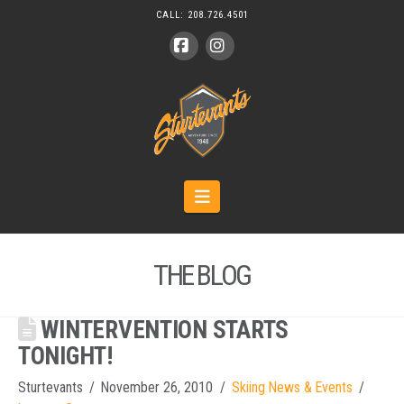
CALL:
208.726.4501
Facebook
Instagram
Navigation
THE BLOG
WINTERVENTION STARTS
TONIGHT!
Sturtevants
November 26, 2010
Skiing News & Events