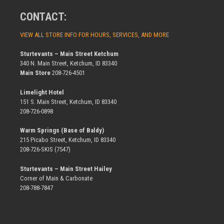
CONTACT:
VIEW ALL STORE INFO FOR HOURS, SERVICES, AND MORE
Sturtevants – Main Street Ketchum
340 N. Main Street, Ketchum, ID 83340
Main Store
208-726-4501
Limelight Hotel
151 S. Main Street, Ketchum, ID 83340
208-726-0898
Warm Springs (Base of Baldy)
215 Picabo Street, Ketchum, ID 83340
208-726-SKIS (7547)
Sturtevants – Main Street Hailey
Corner of Main & Carbonate
208-788-7847