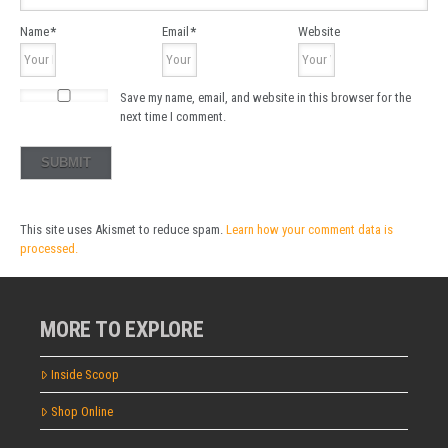
Name
*
Email
*
Website
Save my name, email, and website in this browser for the
next time I comment.
This site uses Akismet to reduce spam.
Learn how your comment data is
processed.
MORE TO EXPLORE
Inside Scoop
Shop Online