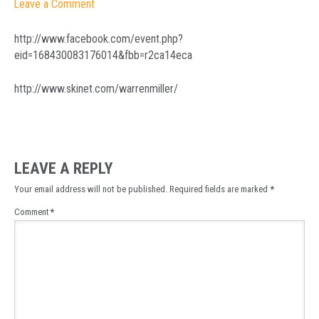
Leave a Comment
http://www.facebook.com/event.php?
eid=168430083176014&fbb=r2ca14eca
http://www.skinet.com/warrenmiller/
LEAVE A REPLY
Your email address will not be published.
Required fields are marked
*
Comment
*