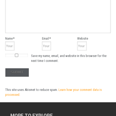
Name
*
Email
*
Website
Save my name, email, and website in this browser for the
next time I comment.
This site uses Akismet to reduce spam.
Learn how your comment data is
processed.
MORE TO EXPLORE