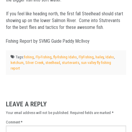
If you feel like heading north, the first fall Steelhead should start
showing up on the lower Salmon River. Come into Stutrevants
for the best flies and tactics for these awesome fish.
Fishing Report by SVMG Guide Paddy McIlvoy
Tags:
fishing
,
Fly-Fishing
,
fly-fishing Idaho
,
FlyFishing
,
hailey
,
Idaho
,
ketchum
,
Silver Creek
,
steelhead
,
sturtevants
,
sun valley fly fishing
report
LEAVE A REPLY
Your email address will not be published.
Required fields are marked
*
Comment
*