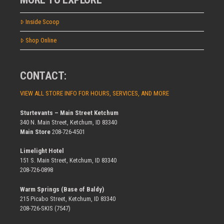
Inside Scoop
Shop Online
CONTACT:
VIEW ALL STORE INFO FOR HOURS, SERVICES, AND MORE
Sturtevants – Main Street Ketchum
340 N. Main Street, Ketchum, ID 83340
Main Store
208-726-4501
Limelight Hotel
151 S. Main Street, Ketchum, ID 83340
208-726-0898
Warm Springs (Base of Baldy)
215 Picabo Street, Ketchum, ID 83340
208-726-SKIS (7547)