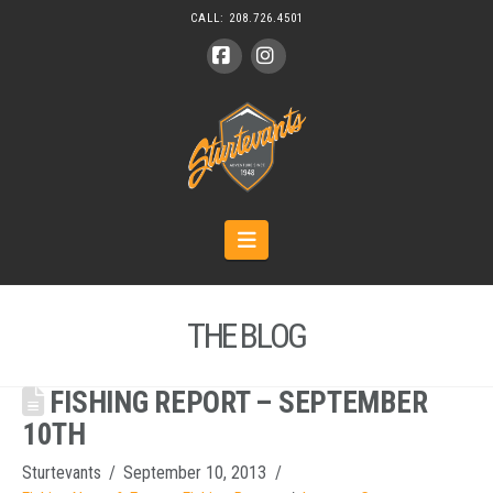
CALL:
208.726.4501
Facebook
Instagram
Navigation
THE BLOG
FISHING REPORT – SEPTEMBER
10TH
Sturtevants
September 10, 2013