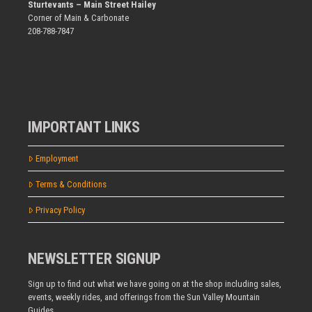
Sturtevants – Main Street Hailey
Corner of Main & Carbonate
208-788-7847
IMPORTANT LINKS
Employment
Terms & Conditions
Privacy Policy
NEWSLETTER SIGNUP
Sign up to find out what we have going on at the shop including sales,
events, weekly rides, and offerings from the Sun Valley Mountain
Guides.