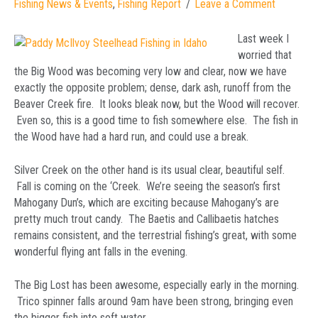
Fishing News & Events
,
Fishing Report
Leave a Comment
Last week I
worried that
the Big Wood was becoming very low and clear, now we have
exactly the opposite problem; dense, dark ash, runoff from the
Beaver Creek fire. It looks bleak now, but the Wood will recover.
Even so, this is a good time to fish somewhere else. The fish in
the Wood have had a hard run, and could use a break.
Silver Creek on the other hand is its usual clear, beautiful self.
Fall is coming on the ‘Creek. We’re seeing the season’s first
Mahogany Dun’s, which are exciting because Mahogany’s are
pretty much trout candy. The Baetis and Callibaetis hatches
remains consistent, and the terrestrial fishing’s great, with some
wonderful flying ant falls in the evening.
The Big Lost has been awesome, especially early in the morning.
Trico spinner falls around 9am have been strong, bringing even
the bigger fish into soft water.