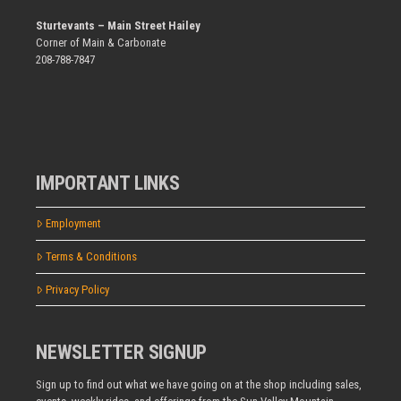
Sturtevants – Main Street Hailey
Corner of Main & Carbonate
208-788-7847
IMPORTANT LINKS
Employment
Terms & Conditions
Privacy Policy
NEWSLETTER SIGNUP
Sign up to find out what we have going on at the shop including sales,