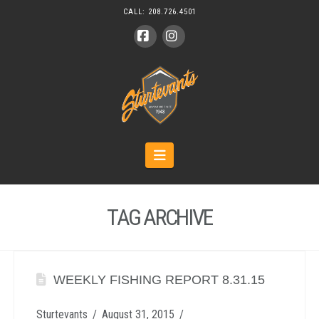
CALL:
208.726.4501
Facebook
Instagram
Navigation
TAG ARCHIVE
WEEKLY FISHING REPORT 8.31.15
Sturtevants
August 31, 2015