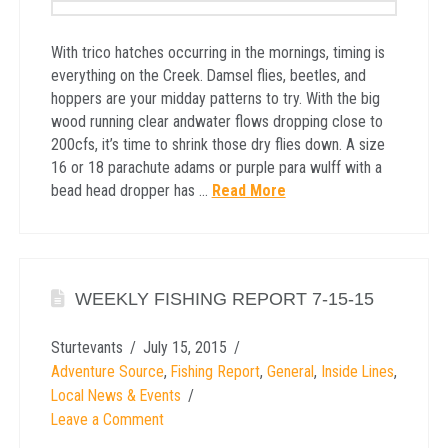
With trico hatches occurring in the mornings, timing is
everything on the Creek. Damsel flies, beetles, and
hoppers are your midday patterns to try. With the big
wood running clear andwater flows dropping close to
200cfs, it’s time to shrink those dry flies down. A size
16 or 18 parachute adams or purple para wulff with a
bead head dropper has …
Read More
WEEKLY FISHING REPORT 7-15-15
Sturtevants
July 15, 2015
Adventure Source
,
Fishing Report
,
General
,
Inside Lines
,
Local News & Events
Leave a Comment