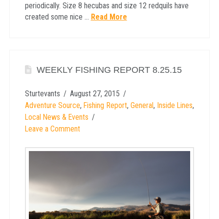
periodically. Size 8 hecubas and size 12 redquils have
created some nice …
Read More
WEEKLY FISHING REPORT 8.25.15
Sturtevants
August 27, 2015
Adventure Source
,
Fishing Report
,
General
,
Inside Lines
,
Local News & Events
Leave a Comment