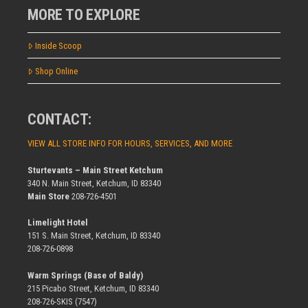
MORE TO EXPLORE
Inside Scoop
Shop Online
CONTACT:
VIEW ALL STORE INFO FOR HOURS, SERVICES, AND MORE
Sturtevants – Main Street Ketchum
340 N. Main Street, Ketchum, ID 83340
Main Store
208-726-4501
Limelight Hotel
151 S. Main Street, Ketchum, ID 83340
208-726-0898
Warm Springs (Base of Baldy)
215 Picabo Street, Ketchum, ID 83340
208-726-SKIS (7547)