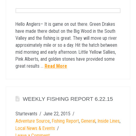
Hello Anglers– It is game on out there. Green Drakes
have made there debut on the Big Wood in the South
Valley and the fishing is great. They will move up river
approximately mile or so a day. Hit the hatch between
mid morning and early afternoon. Little Yellow Sallies,
Pink Alberts, and golden stones have provided some
great results …
Read More
WEEKLY FISHING REPORT 6.22.15
Sturtevants
June 22, 2015
Adventure Source
,
Fishing Report
,
General
,
Inside Lines
,
Local News & Events
Leave a Comment