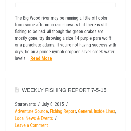
The Big Wood river may be running a little off color
from some afternoon rain showers but there is still
fishing to be had. all though the green drakes are
mostly gone, try throwing a size 14 purple para wolff
or a parachute adams. If you’re not having success with
drys, tie on a prince nymph dropper. silver creek water
levels …
Read More
WEEKLY FISHING REPORT 7-5-15
Sturtevants
July 8, 2015
Adventure Source
,
Fishing Report
,
General
,
Inside Lines
,
Local News & Events
Leave a Comment