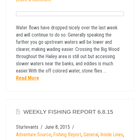
Water flows have dropped nicely over the last week
and will continue to do so. Generally speaking the
further you go upstream waters will be lower and
clearer, making wading easier. Crossing the Big Wood
throughout the Hailey area is still out but accessing
slower waters near the banks, and eddies is much
easier.With the off colored water, stone flies …
Read More
WEEKLY FISHING REPORT 6.8.15
Sturtevants
June 8, 2015
Adventure Source
,
Fishing Report
,
General
,
Inside Lines
,