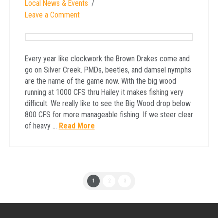
Local News & Events
Leave a Comment
Every year like clockwork the Brown Drakes come and
go on Silver Creek. PMDs, beetles, and damsel nymphs
are the name of the game now. With the big wood
running at 1000 CFS thru Hailey it makes fishing very
difficult. We really like to see the Big Wood drop below
800 CFS for more manageable fishing. If we steer clear
of heavy …
Read More
1
2
3