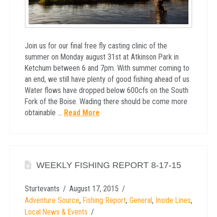
Join us for our final free fly casting clinic of the
summer on Monday august 31st at Atkinson Park in
Ketchum between 6 and 7pm. With summer coming to
an end, we still have plenty of good fishing ahead of us.
Water flows have dropped below 600cfs on the South
Fork of the Boise. Wading there should be come more
obtainable …
Read More
WEEKLY FISHING REPORT 8-17-15
Sturtevants
August 17, 2015
Adventure Source
,
Fishing Report
,
General
,
Inside Lines
,
Local News & Events