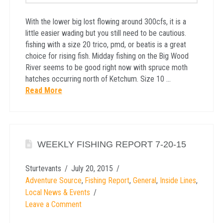
With the lower big lost flowing around 300cfs, it is a
little easier wading but you still need to be cautious.
fishing with a size 20 trico, pmd, or beatis is a great
choice for rising fish. Midday fishing on the Big Wood
River seems to be good right now with spruce moth
hatches occurring north of Ketchum. Size 10 …
Read More
WEEKLY FISHING REPORT 7-20-15
Sturtevants
July 20, 2015
Adventure Source
,
Fishing Report
,
General
,
Inside Lines
,
Local News & Events
Leave a Comment