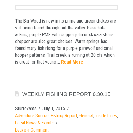
The Big Wood is now in its prime and green drakes are
still being found through out the valley. Parachute
adams, purple PMX with copper john or skwala stone
dropper are also great choices. Warm springs has
found many fish rising for a purple parawolf and small
hopper patterns. Trail creek is running at 20 cfs which
is great for that young …
Read More
WEEKLY FISHING REPORT 6.30.15
Sturtevants
July 1, 2015
Adventure Source
,
Fishing Report
,
General
,
Inside Lines
,
Local News & Events
Leave a Comment