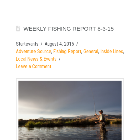
WEEKLY FISHING REPORT 8-3-15
Sturtevants
August 4, 2015
Adventure Source
,
Fishing Report
,
General
,
Inside Lines
,
Local News & Events
Leave a Comment