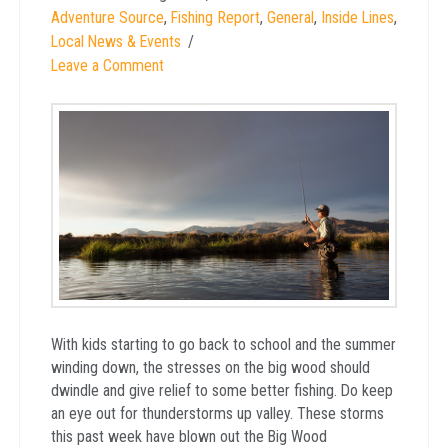
Adventure Source
,
Fishing Report
,
General
,
Inside Lines
,
Local News & Events
Leave a Comment
With kids starting to go back to school and the summer
winding down, the stresses on the big wood should
dwindle and give relief to some better fishing. Do keep
an eye out for thunderstorms up valley. These storms
this past week have blown out the Big Wood