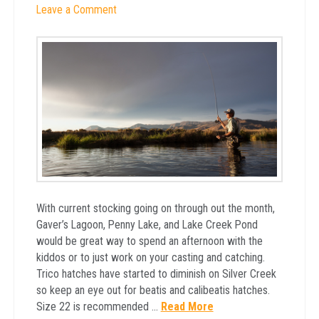
Leave a Comment
With current stocking going on through out the month,
Gaver’s Lagoon, Penny Lake, and Lake Creek Pond
would be great way to spend an afternoon with the
kiddos or to just work on your casting and catching.
Trico hatches have started to diminish on Silver Creek
so keep an eye out for beatis and calibeatis hatches.
Size 22 is recommended …
Read More