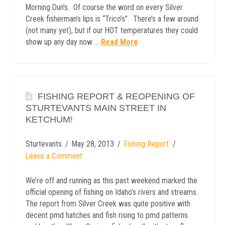
Morning Dun’s. Of course the word on every Silver
Creek fisherman’s lips is “Trico’s”. There’s a few around
(not many yet), but if our HOT temperatures they could
show up any day now …
Read More
FISHING REPORT & REOPENING OF
STURTEVANTS MAIN STREET IN
KETCHUM!
Sturtevants
May 28, 2013
Fishing Report
Leave a Comment
We’re off and running as this past weekend marked the
official opening of fishing on Idaho’s rivers and streams.
The report from Silver Creek was quite positive with
decent pmd hatches and fish rising to pmd patterns