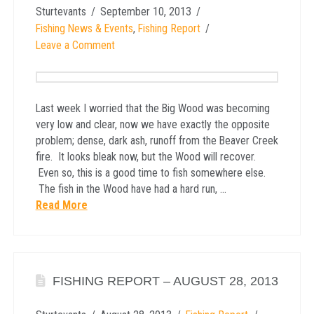
Sturtevants
September 10, 2013
Fishing News & Events
,
Fishing Report
Leave a Comment
Last week I worried that the Big Wood was becoming
very low and clear, now we have exactly the opposite
problem; dense, dark ash, runoff from the Beaver Creek
fire. It looks bleak now, but the Wood will recover.
Even so, this is a good time to fish somewhere else.
The fish in the Wood have had a hard run, …
Read More
FISHING REPORT – AUGUST 28, 2013