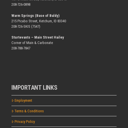
208-726-0898
Warm Springs (Base of Baldy)
215 Picabo Street, Ketchum, ID 83340
208-726-SKIS (7547)
Sturtevants – Main Street Hailey
Corner of Main & Carbonate
208-788-7847
IMPORTANT LINKS
Employment
Terms & Conditions
Privacy Policy