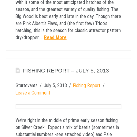
with it some of the most anticipated hatches of the
season, and the greatest variety of quality fishing. The
Big Wood is best early and late in the day. Though there
are Pink Albert’s Flavs, and (the first few) Trico’s
hatching, this is the season for classic attractor pattern
dry/dropper …
Read More
FISHING REPORT – JULY 5, 2013
Sturtevants
July 5, 2013
Fishing Report
Leave a Comment
We’re right in the middle of prime early season fishing
on Silver Creek. Expect a mix of baetis (sometimes in
substantial numbers -see attached video) and Pale