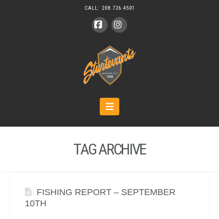
CALL:
208.726.4501
Facebook
Instagram
Navigation
TAG ARCHIVE
FISHING REPORT – SEPTEMBER
10TH