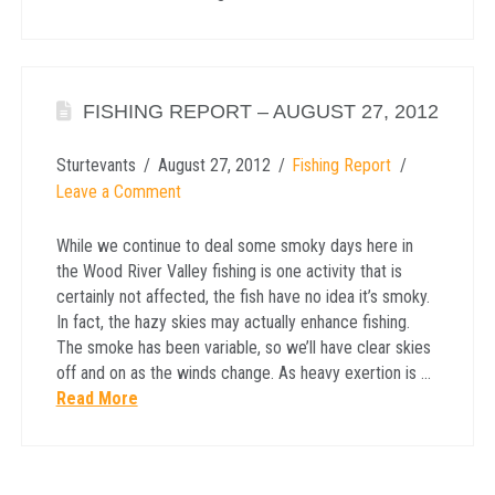
FISHING REPORT – AUGUST 27, 2012
Sturtevants
August 27, 2012
Fishing Report
Leave a Comment
While we continue to deal some smoky days here in
the Wood River Valley fishing is one activity that is
certainly not affected, the fish have no idea it’s smoky.
In fact, the hazy skies may actually enhance fishing.
The smoke has been variable, so we’ll have clear skies
off and on as the winds change. As heavy exertion is …
Read More