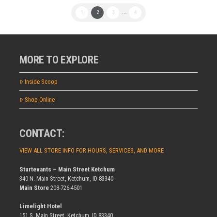
1
2
3
...
4
MORE TO EXPLORE
Inside Scoop
Shop Online
CONTACT:
VIEW ALL STORE INFO FOR HOURS, SERVICES, AND MORE
Sturtevants – Main Street Ketchum
340 N. Main Street, Ketchum, ID 83340
Main Store
208-726-4501
Limelight Hotel
151 S. Main Street, Ketchum, ID 83340