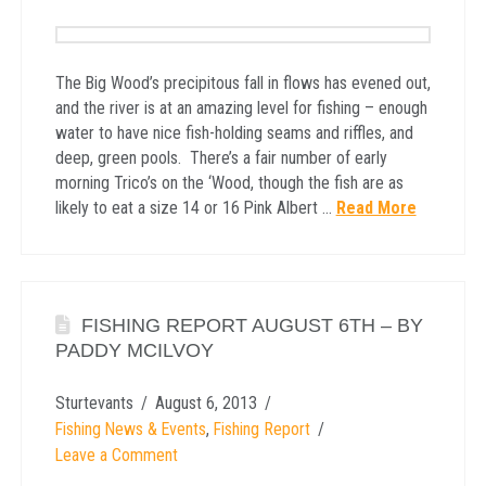
The Big Wood’s precipitous fall in flows has evened out,
and the river is at an amazing level for fishing – enough
water to have nice fish-holding seams and riffles, and
deep, green pools. There’s a fair number of early
morning Trico’s on the ‘Wood, though the fish are as
likely to eat a size 14 or 16 Pink Albert …
Read More
FISHING REPORT AUGUST 6TH – BY
PADDY MCILVOY
Sturtevants
August 6, 2013
Fishing News & Events
,
Fishing Report
Leave a Comment