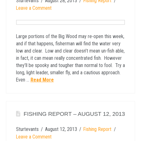
Sturtevants
August 28, 2013
Fishing Report
Leave a Comment
Large portions of the Big Wood may re-open this week,
and if that happens, fisherman will find the water very
low and clear. Low and clear doesn’t mean un-fish able,
in fact, it can mean really concentrated fish. However
they’ll be spooky and tougher than normal to fool. Try a
long, light leader, smaller fly, and a cautious approach.
Even …
Read More
FISHING REPORT – AUGUST 12, 2013
Sturtevants
August 12, 2013
Fishing Report
Leave a Comment