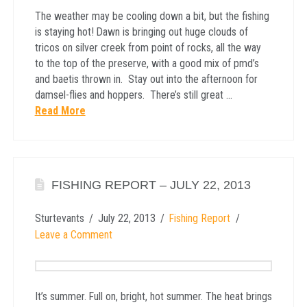
The weather may be cooling down a bit, but the fishing
is staying hot! Dawn is bringing out huge clouds of
tricos on silver creek from point of rocks, all the way
to the top of the preserve, with a good mix of pmd’s
and baetis thrown in. Stay out into the afternoon for
damsel-flies and hoppers. There’s still great …
Read More
FISHING REPORT – JULY 22, 2013
Sturtevants
July 22, 2013
Fishing Report
Leave a Comment
It’s summer. Full on, bright, hot summer. The heat brings