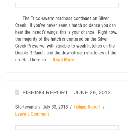
The Trico-swarm madness continues on Silver
Creek. If you’ve never seen a hatch so dense you can
hear the insect’s wings, this is your chance. Right now,
the majority of the hatch is centered on the Silver
Creek Preserve, with variable to weak hatches on the
Double R Ranch, and the downstream stretches of the
creek. There are …
Read More
FISHING REPORT – JUNE 29, 2013
Sturtevants
July 30, 2013
Fishing Report
Leave a Comment