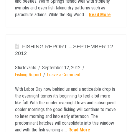
and beetles. Warm Springs fished well with stonefly
nymphs and even fish taking dry patterns such as
parachute adams. While the Big Wood …
Read More
FISHING REPORT – SEPTEMBER 12,
2012
Sturtevants
September 12, 2012
Fishing Report
Leave a Comment
With Labor Day now behind us and a noticeable drop in
the overnight temps it’s beginning to feel a bit more
like fall. With the cooler overnight lows and subsequent
cooler mornings the good fishing will continue to move
to later morning and into early afternoon. The
predominant hatches will consolidate into this window
and with the fish sensing a …
Read More