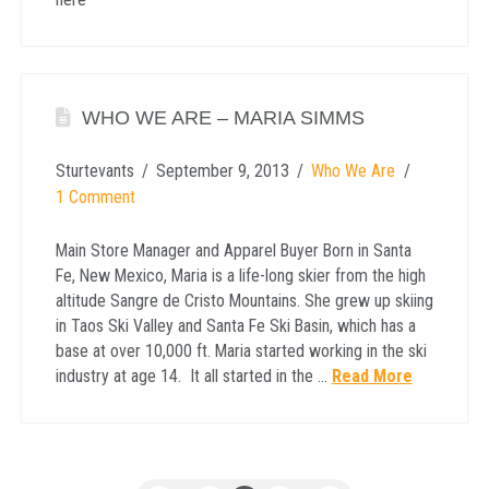
WHO WE ARE – MARIA SIMMS
Sturtevants
September 9, 2013
Who We Are
1 Comment
Main Store Manager and Apparel Buyer Born in Santa
Fe, New Mexico, Maria is a life-long skier from the high
altitude Sangre de Cristo Mountains. She grew up skiing
in Taos Ski Valley and Santa Fe Ski Basin, which has a
base at over 10,000 ft. Maria started working in the ski
industry at age 14. It all started in the …
Read More