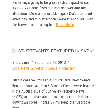
the fishing’s going to be great all day. Expect to see
size 22-24 Baetis from mid-morning well into the
afternoon. More and more Mahogany Dun’s come out
every day, and mid-afternoon Callibaetis abound. With
the brown trout starting to …
Read More
STURTEVANTS FEATURED IN SVPN!
Sturtevants
September 12, 2013
Local News & Events
Leave a Comment
Just in case you missed it! Sturtevants’ new owners
Ben Jacobson, and Olin & Massey Glenne were featured
in the August issue of Sun Valley Property News
(SVPN) in a feature about businesses in the Ketchum
downtown core! Thanks SVPN! Read the full article
here