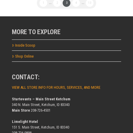
1
...
2
3
4
...
13
MORE TO EXPLORE
Inside Scoop
Shop Online
CONTACT:
VIEW ALL STORE INFO FOR HOURS, SERVICES, AND MORE
Sturtevants – Main Street Ketchum
340 N. Main Street, Ketchum, ID 83340
Main Store
208-726-4501
Limelight Hotel
151 S. Main Street, Ketchum, ID 83340
208-726-0898