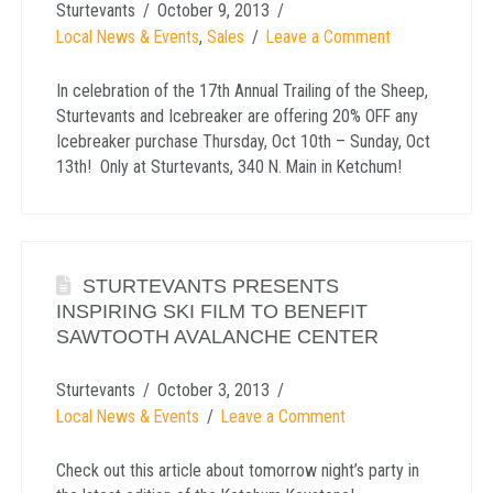
Sturtevants
October 9, 2013
Local News & Events
,
Sales
Leave a Comment
In celebration of the 17th Annual Trailing of the Sheep,
Sturtevants and Icebreaker are offering 20% OFF any
Icebreaker purchase Thursday, Oct 10th – Sunday, Oct
13th! Only at Sturtevants, 340 N. Main in Ketchum!
STURTEVANTS PRESENTS
INSPIRING SKI FILM TO BENEFIT
SAWTOOTH AVALANCHE CENTER
Sturtevants
October 3, 2013
Local News & Events
Leave a Comment
Check out this article about tomorrow night’s party in