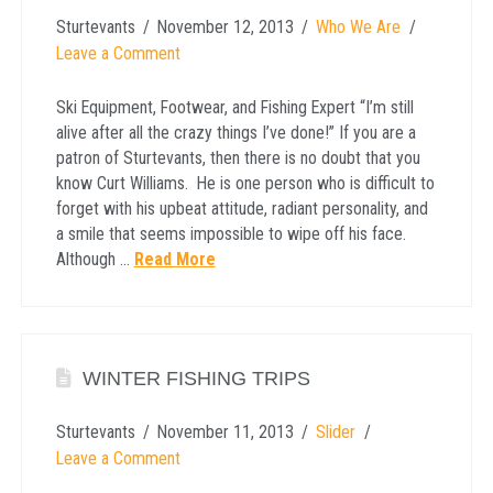
Sturtevants
November 12, 2013
Who We Are
Leave a Comment
Ski Equipment, Footwear, and Fishing Expert “I’m still
alive after all the crazy things I’ve done!” If you are a
patron of Sturtevants, then there is no doubt that you
know Curt Williams. He is one person who is difficult to
forget with his upbeat attitude, radiant personality, and
a smile that seems impossible to wipe off his face.
Although …
Read More
WINTER FISHING TRIPS
Sturtevants
November 11, 2013
Slider
Leave a Comment