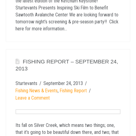
the latest edition of the Ketchum Keystone!
Sturtevants Presents Inspiring Ski Film to Benefit
Sawtooth Avalanche Center We are looking forward to
tomorrow night’s screening & pre-season party!! Click
here for more information…
FISHING REPORT – SEPTEMBER 24,
2013
Sturtevants
September 24, 2013
Fishing News & Events
,
Fishing Report
Leave a Comment
Its fall on Silver Creek, which means two things; one,
that it’s going to be beautiful down there, and two; that