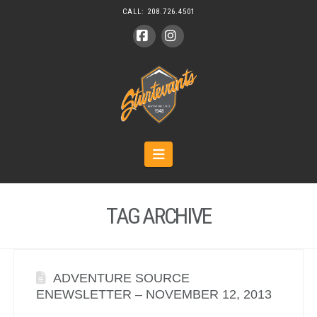
CALL:
208.726.4501
Facebook
Instagram
Navigation
TAG ARCHIVE
ADVENTURE SOURCE
ENEWSLETTER – NOVEMBER 12, 2013