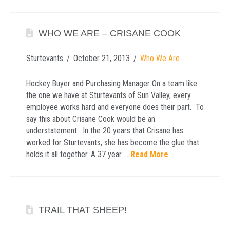
WHO WE ARE – CRISANE COOK
Sturtevants
October 21, 2013
Who We Are
Hockey Buyer and Purchasing Manager On a team like
the one we have at Sturtevants of Sun Valley, every
employee works hard and everyone does their part. To
say this about Crisane Cook would be an
understatement. In the 20 years that Crisane has
worked for Sturtevants, she has become the glue that
holds it all together. A 37 year …
Read More
TRAIL THAT SHEEP!