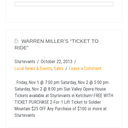
WARREN MILLER’S “TICKET TO
RIDE”
Sturtevants
October 22, 2013
Local News & Events
,
Sales
Leave a Comment
. Friday, Nov 1 @ 7:00 pm Saturday, Nov 2 @ 5:00 pm
Saturday, Nov 2 @ 8:00 pm Sun Valley Opera House
Tickets available at Sturtevants in Ketchum! FREE WITH
TICKET PURCHASE 2-For-1 Lift Ticket to Soldier
Mountain $25 OFF Any Purchase of $100 or more at
Sturtevants