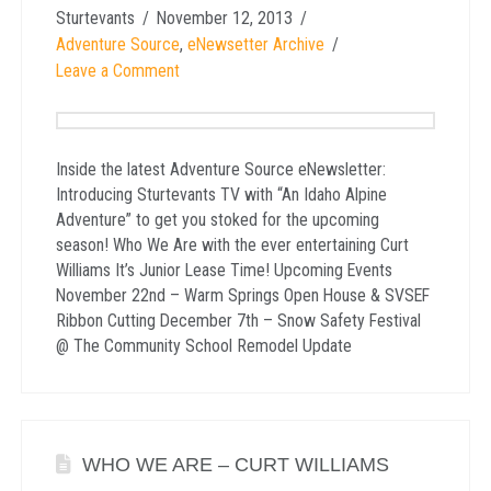
Sturtevants
November 12, 2013
Adventure Source
,
eNewsetter Archive
Leave a Comment
Inside the latest Adventure Source eNewsletter:
Introducing Sturtevants TV with “An Idaho Alpine
Adventure” to get you stoked for the upcoming
season! Who We Are with the ever entertaining Curt
Williams It’s Junior Lease Time! Upcoming Events
November 22nd – Warm Springs Open House & SVSEF
Ribbon Cutting December 7th – Snow Safety Festival
@ The Community School Remodel Update
WHO WE ARE – CURT WILLIAMS