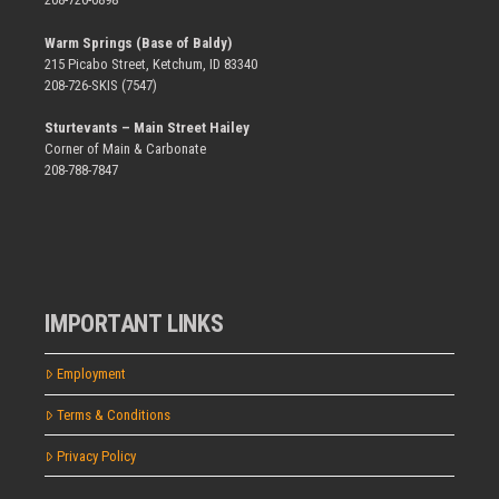
Warm Springs (Base of Baldy)
215 Picabo Street, Ketchum, ID 83340
208-726-SKIS (7547)
Sturtevants – Main Street Hailey
Corner of Main & Carbonate
208-788-7847
IMPORTANT LINKS
Employment
Terms & Conditions
Privacy Policy